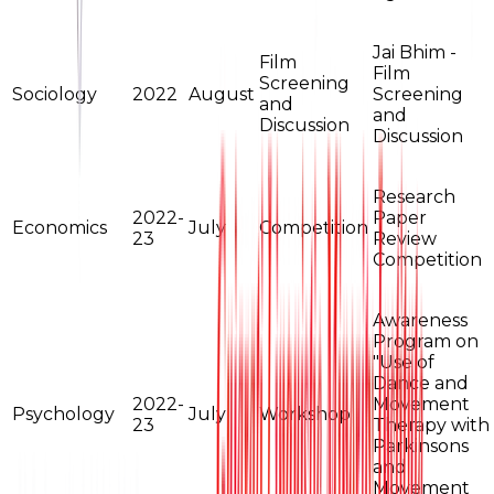
Jai Bhim -
Film
Film
Screening
Sociology
2022
August
Screening
and
and
Discussion
Discussion
Research
2022-
Paper
Economics
July
Competition
23
Review
Competition
Awareness
Program on
"Use of
Dance and
2022-
Movement
Psychology
July
Workshop
23
Therapy with
Parkinsons
and
Movement