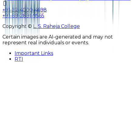
+91-22-4000-4698
+91-89-2891-9565
Copyright ©
L. S. Raheja College
Certain images are AI-generated and may not
represent real individuals or events.
Important Links
RTI