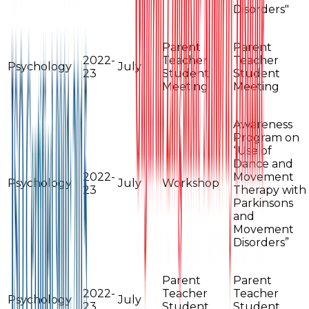
Disorders"
Parent
Parent
2022-
Teacher
Teacher
Psychology
July
23
Student
Student
Meeting
Meeting
Awareness
Program on
“Use of
Dance and
2022-
Movement
Psychology
July
Workshop
23
Therapy with
Parkinsons
and
Movement
Disorders”
Parent
Parent
2022-
Teacher
Teacher
Psychology
July
23
Student
Student