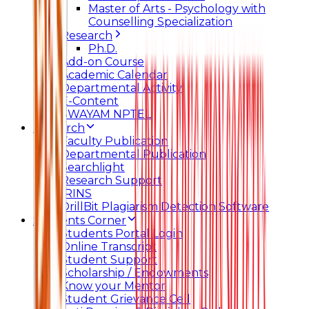
Master of Arts - Psychology with
Counselling Specialization
Research
Ph.D.
Add-on Course
Academic Calendar
Departmental Activity
E-Content
SWAYAM NPTEL
Research
Faculty Publication
Departmental Publication
Searchlight
Research Support
IRINS
DrillBit Plagiarism Detection Software
Students Corner
Students Portal Login
Online Transcript
Student Support
Scholarship / Endowments
Know your Mentor
Student Grievance Cell