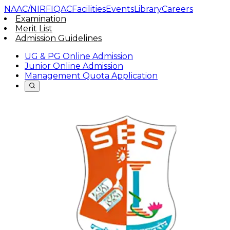
NAAC/NIRF
IQAC
Facilities
Events
Library
Careers
Examination
Merit List
Admission Guidelines
UG & PG Online Admission
Junior Online Admission
Management Quota Application