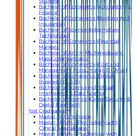
Studies)
Bachelor of Commerce (Accounting &
Finance)
Bachelor of Commerce (Banking And
Insurance)
Bachelor of Science (Information
Technology)
Bachelor of Commerce (Financial
Markets)
Bachelor of Arts In Multimedia and
Mass Communication
Bachelor of Commerce (Cost and
Management Accounting) (B.C.M.A.)
Bachelor of Commerce (Digital
Business) (B.D.B.)
Bachelor of Science in Artificial
Intelligence & Data Science
Bachelor of Science (Cyber Security &
Digital Forensics)
Post Graduation
Master Of Commerce
Master of Arts – Psychology with
Clinical Specialization
Master of Arts - Psychology with