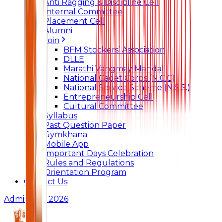
Anti Ragging & Discipline Cell
Internal Committee
Placement Cell
Alumni
Join
BFM Stockers’ Association
DLLE
Marathi Vangmay Mandal
National Cadet Corps (N.C.C)
National Service Scheme (N.S.S.)
Entrepreneurship Cell
Cultural Committee
Syllabus
Past Question Paper
Gymkhana
Mobile App
Important Days Celebration
Rules and Regulations
Orientation Program
Contact Us
Admissions 2026