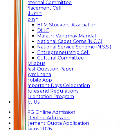
Internal Committee
Placement Cell
Alumni
Join
BFM Stockers’ Association
DLLE
Marathi Vangmay Mandal
National Cadet Corps (N.C.C)
National Service Scheme (N.S.S.)
Entrepreneurship Cell
Cultural Committee
Syllabus
Past Question Paper
Gymkhana
Mobile App
Important Days Celebration
Rules and Regulations
Orientation Program
Contact Us
UG & PG Online Admission
Junior Online Admission
Management Quota Application
Admissions 2026