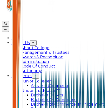
Home
About Us
About College
Management & Trustees
Awards & Recognition
Administration
Code Of Conduct
Autonomy
Academics
Junior College
Arts and Commerce
Under Graduation
Bachelor Of Arts
Bachelor Of Commerce
Bachelor of Commerce (Management