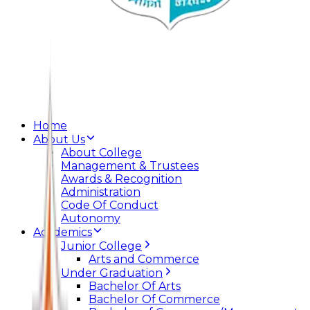
Home
About Us
About College
Management & Trustees
Awards & Recognition
Administration
Code Of Conduct
Autonomy
Academics
Junior College
Arts and Commerce
Under Graduation
Bachelor Of Arts
Bachelor Of Commerce