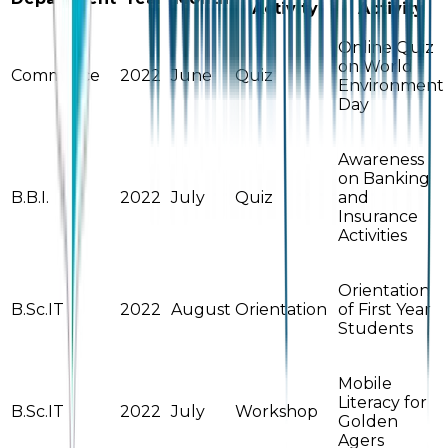
Activity
Activity
Online Quiz
on World
Commerce
2022
June
Quiz
Environment
Day
Awareness
on Banking
B.B.I.
2022
July
Quiz
and
Insurance
Activities
Orientation
B.Sc.IT
2022
August
Orientation
of First Year
Students
Mobile
Literacy for
B.Sc.IT
2022
July
Workshop
Golden
Agers