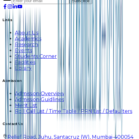
Subscribe
Links
About Us
Academics
Research
Events
Students Corner
Facilities
Library
Admission
Admission Overview
Admission Guidlines
Merit List
Roll Call List / Time Table / PRN List / Defaulters
Contact Us
Relief Road, Juhu, Santacruz (W), Mumbai-400054