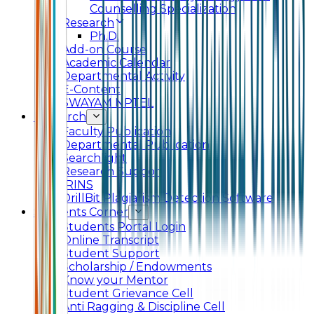
Counselling Specialization
Research
Ph.D.
Add-on Course
Academic Calendar
Departmental Activity
E-Content
SWAYAM NPTEL
Research
Faculty Publication
Departmental Publication
Searchlight
Research Support
IRINS
DrillBit Plagiarism Detection Software
Students Corner
Students Portal Login
Online Transcript
Student Support
Scholarship / Endowments
Know your Mentor
Student Grievance Cell
Anti Ragging & Discipline Cell