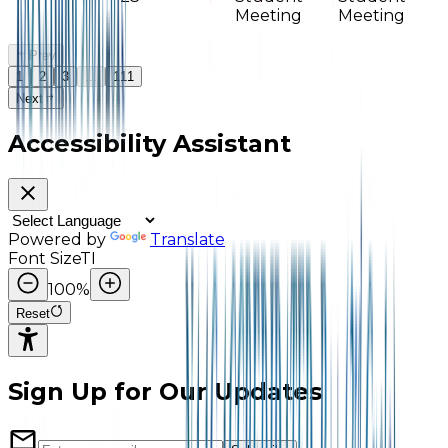
Meeting
Meeting
Prev
1
2
3
...
111
Next
Accessibility Assistant
Powered by
Translate
Font Size
TI
100
%
Reset
Sign Up for Our Updates