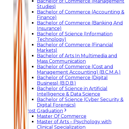
Bachelor of Commerce (Management
Studies)
Bachelor of Commerce (Accounting &
Finance)
Bachelor of Commerce (Banking And
Insurance)
Bachelor of Science (Information
Technology)
Bachelor of Commerce (Financial
Markets)
Bachelor of Arts In Multimedia and
Mass Communication
Bachelor of Commerce (Cost and
Management Accounting) (B.C.M.A.)
Bachelor of Commerce (Digital
Business) (B.D.B.)
Bachelor of Science in Artificial
Intelligence & Data Science
Bachelor of Science (Cyber Security &
Digital Forensics)
Post Graduation
Master Of Commerce
Master of Arts – Psychology with
Clinical Specialization