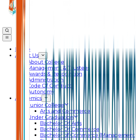
Home
About Us
About College
Management & Trustees
Awards & Recognition
Administration
Code Of Conduct
Autonomy
Academics
Junior College
Arts and Commerce
Under Graduation
Bachelor Of Arts
Bachelor Of Commerce
Bachelor of Commerce (Management