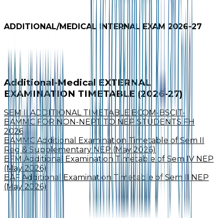
ADDITIONAL/MEDICAL INTERNAL EXAM 2026-27
Additional-Medical EXTERNAL
EXAMINATION TIMETABLE (2026-27)
SEM II ADDITIONAL TIMETABLE BCOM-BSCIT-
BAMMC FOR NON-NEPT TO NEP STUDENTS FH
2026
BAMMC Additional Examination Timetable of Sem II
Reg & Supplementary NEP (May 2026)
BFM Additional Examination Timetable of Sem IV NEP
(May 2026)
BAF Additional Examination Timetable of Sem II NEP
(May 2026)