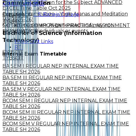
Practical Examination for the Subject ADVANCED
Communication
+91-89-2891-9565
EXCEL Time Table Oct 2025
Practical Examination – Yogic Asanas and Meditation
Copyright ©
L. S. Raheja College
SYBAMMC
(AY 2025–26)
TYBMM
Certain images are AI-generated and may not
NOTICE CC COMPONENT PRACTICAL ASSIGNMENT
represent real individuals or events.
EXAMINATION
Bachelor of Science (Information
Technology)
Important Links
RTI
SYBSCIT
Internal Exam Timetable
TYBSCIT
BA SEM I REGULAR NEP INTERNAL EXAM TIME
TABLE SH 2026
BA SEM III REGULAR NEP INTERNAL EXAM TIME
TABLE SH 2026
BA SEM V REGULAR NEP INTERNAL EXAM TIME
TABLE SH 2026
BCOM SEM I REGULAR NEP INTERNAL EXAM TIME
TABLE SH 2026
BCOM SEM III REGULAR NEP INTERNAL EXAM TIME
TABLE SH 2026
BCOM SEM V REGULAR NEP INTERNAL EXAM TIME
TABLE SH 2026