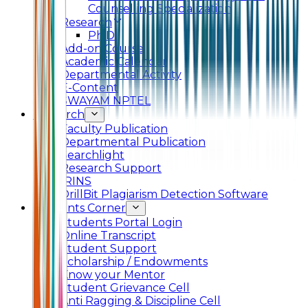
Counselling Specialization
Research
Ph.D.
Add-on Course
Academic Calendar
Departmental Activity
E-Content
SWAYAM NPTEL
Research
Faculty Publication
Departmental Publication
Searchlight
Research Support
IRINS
DrillBit Plagiarism Detection Software
Students Corner
Students Portal Login
Online Transcript
Student Support
Scholarship / Endowments
Know your Mentor
Student Grievance Cell
Anti Ragging & Discipline Cell