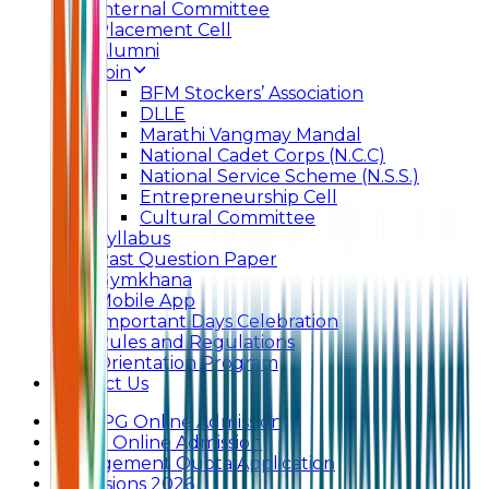
Internal Committee
Placement Cell
Alumni
Join
BFM Stockers’ Association
DLLE
Marathi Vangmay Mandal
National Cadet Corps (N.C.C)
National Service Scheme (N.S.S.)
Entrepreneurship Cell
Cultural Committee
Syllabus
Past Question Paper
Gymkhana
Mobile App
Important Days Celebration
Rules and Regulations
Orientation Program
Contact Us
UG & PG Online Admission
Junior Online Admission
Management Quota Application
Admissions 2026