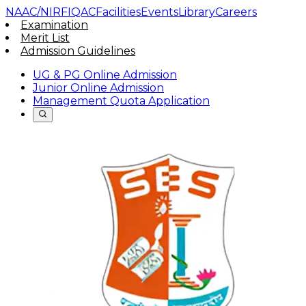
NAAC/NIRF
IQAC
Facilities
Events
Library
Careers
Examination
Merit List
Admission Guidelines
UG & PG Online Admission
Junior Online Admission
Management Quota Application