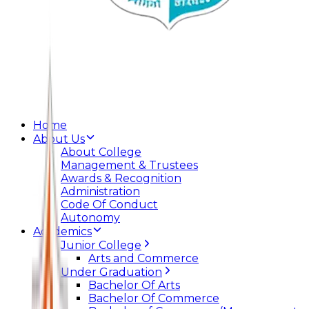
Home
About Us
About College
Management & Trustees
Awards & Recognition
Administration
Code Of Conduct
Autonomy
Academics
Junior College
Arts and Commerce
Under Graduation
Bachelor Of Arts
Bachelor Of Commerce