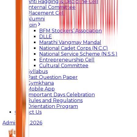
Anti Ragging & Discipline Cell
Internal Committee
Placement Cell
Alumni
Join
BFM Stockers’ Association
DLLE
Marathi Vangmay Mandal
National Cadet Corps (N.C.C)
National Service Scheme (N.S.S.)
Entrepreneurship Cell
Cultural Committee
Syllabus
Past Question Paper
Gymkhana
Mobile App
Important Days Celebration
Rules and Regulations
Orientation Program
Contact Us
Admissions 2026