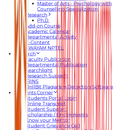
Master of Arts - Psychology with
Counselling Specialization
Research
Ph.D.
Add-on Course
Academic Calendar
Departmental Activity
E-Content
SWAYAM NPTEL
Research
Faculty Publication
Departmental Publication
Searchlight
Research Support
IRINS
DrillBit Plagiarism Detection Software
Students Corner
Students Portal Login
Online Transcript
Student Support
Scholarship / Endowments
Know your Mentor
Student Grievance Cell