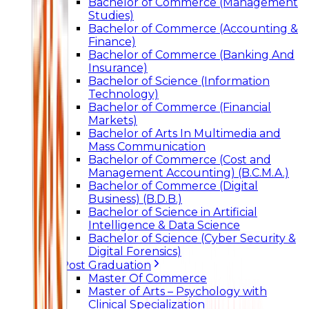
Bachelor of Commerce (Management
Studies)
Bachelor of Commerce (Accounting &
Finance)
Bachelor of Commerce (Banking And
Insurance)
Bachelor of Science (Information
Technology)
Bachelor of Commerce (Financial
Markets)
Bachelor of Arts In Multimedia and
Mass Communication
Bachelor of Commerce (Cost and
Management Accounting) (B.C.M.A.)
Bachelor of Commerce (Digital
Business) (B.D.B.)
Bachelor of Science in Artificial
Intelligence & Data Science
Bachelor of Science (Cyber Security &
Digital Forensics)
Post Graduation
Master Of Commerce
Master of Arts – Psychology with
Clinical Specialization