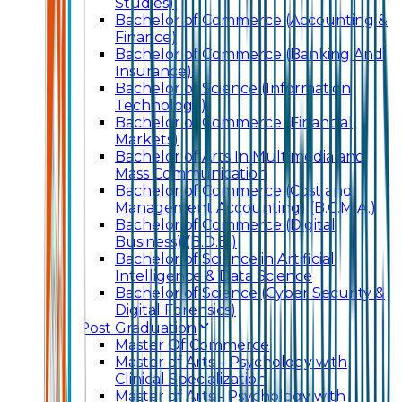
Studies)
Bachelor of Commerce (Accounting &
Finance)
Bachelor of Commerce (Banking And
Insurance)
Bachelor of Science (Information
Technology)
Bachelor of Commerce (Financial
Markets)
Bachelor of Arts In Multimedia and
Mass Communication
Bachelor of Commerce (Cost and
Management Accounting) (B.C.M.A.)
Bachelor of Commerce (Digital
Business) (B.D.B.)
Bachelor of Science in Artificial
Intelligence & Data Science
Bachelor of Science (Cyber Security &
Digital Forensics)
Post Graduation
Master Of Commerce
Master of Arts – Psychology with
Clinical Specialization
Master of Arts - Psychology with