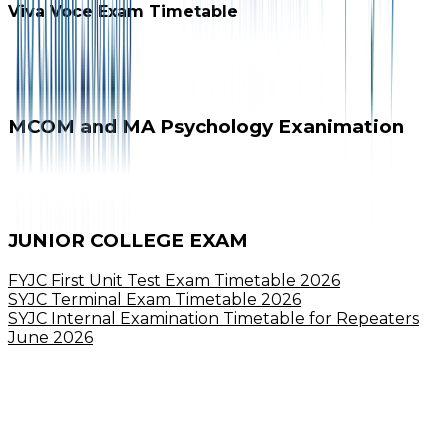
Viva Voce Exam Timetable
MCOM and MA Psychology Exanimation
JUNIOR COLLEGE EXAM
FYJC First Unit Test Exam Timetable 2026
SYJC Terminal Exam Timetable 2026
SYJC Internal Examination Timetable for Repeaters
June 2026