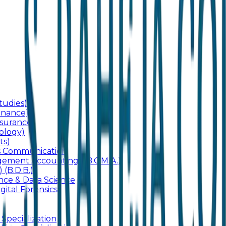
udies)
inance)
surance)
ology)
ts)
ss Communication
ement Accounting) (B.C.M.A.)
 (B.D.B.)
gence & Data Science
gital Forensics)
 Specialization