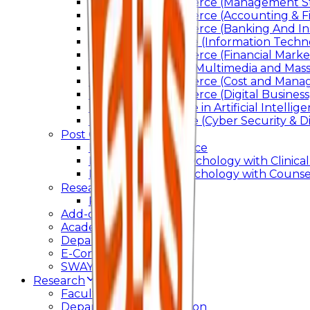
Bachelor of Commerce (Management St
Bachelor of Commerce (Accounting & F
Bachelor of Commerce (Banking And In
Bachelor of Science (Information Techn
Bachelor of Commerce (Financial Marke
Bachelor of Arts In Multimedia and Ma
Bachelor of Commerce (Cost and Manag
Bachelor of Commerce (Digital Business)
Bachelor of Science in Artificial Intelli
Bachelor of Science (Cyber Security & Di
Post Graduation
Master Of Commerce
Master of Arts – Psychology with Clinical
Master of Arts - Psychology with Counsel
Research
Ph.D.
Add-on Course
Academic Calendar
Departmental Activity
E-Content
SWAYAM NPTEL
Research
Faculty Publication
Departmental Publication