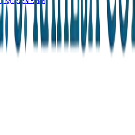
ling Specialization