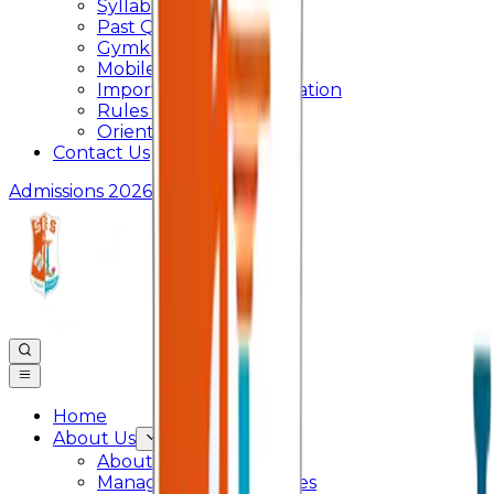
Syllabus
Past Question Paper
Gymkhana
Mobile App
Important Days Celebration
Rules and Regulations
Orientation Program
Contact Us
Admissions 2026
Home
About Us
About College
Management & Trustees