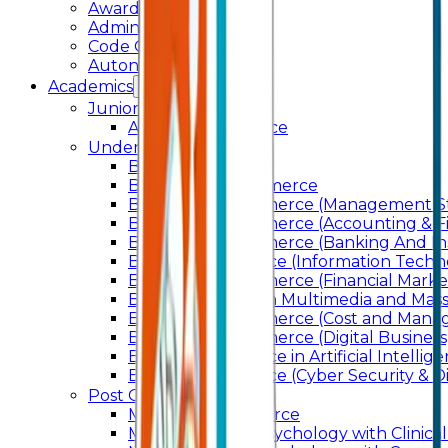
Awards & Recognition
Administration
Code Of Conduct
Autonomy
Academics
Junior College
Arts and Commerce
Under Graduation
Bachelor Of Arts
Bachelor Of Commerce
Bachelor of Commerce (Management St
Bachelor of Commerce (Accounting & F
Bachelor of Commerce (Banking And In
Bachelor of Science (Information Techn
Bachelor of Commerce (Financial Marke
Bachelor of Arts In Multimedia and Ma
Bachelor of Commerce (Cost and Manag
Bachelor of Commerce (Digital Business)
Bachelor of Science in Artificial Intelli
Bachelor of Science (Cyber Security & Di
Post Graduation
Master Of Commerce
Master of Arts – Psychology with Clinical