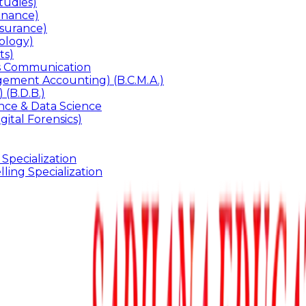
udies)
inance)
surance)
ology)
ts)
ss Communication
ement Accounting) (B.C.M.A.)
 (B.D.B.)
gence & Data Science
gital Forensics)
 Specialization
ling Specialization