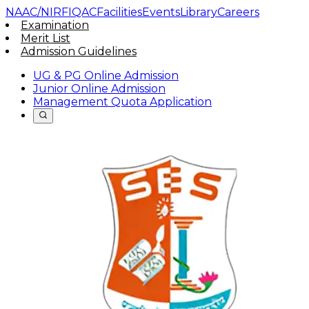
NAAC/NIRF
IQAC
Facilities
Events
Library
Careers
Examination
Merit List
Admission Guidelines
UG & PG Online Admission
Junior Online Admission
Management Quota Application