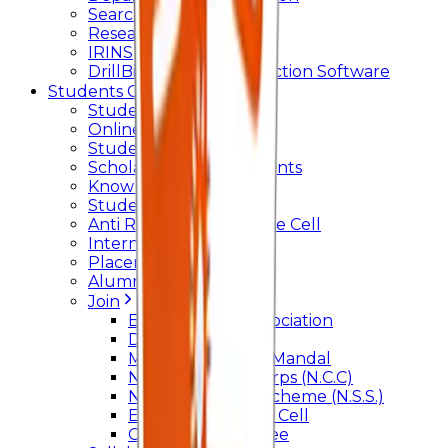
Searchlight
Research Support
IRINS
DrillBit Plagiarism Detection Software
Students Corner
Students Portal Login
Online Transcript
Student Support
Scholarship / Endowments
Know your Mentor
Student Grievance Cell
Anti Ragging & Discipline Cell
Internal Committee
Placement Cell
Alumni
Join
BFM Stockers’ Association
DLLE
Marathi Vangmay Mandal
National Cadet Corps (N.C.C)
National Service Scheme (N.S.S.)
Entrepreneurship Cell
Cultural Committee