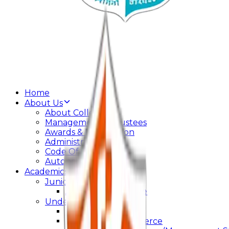
Home
About Us
About College
Management & Trustees
Awards & Recognition
Administration
Code Of Conduct
Autonomy
Academics
Junior College
Arts and Commerce
Under Graduation
Bachelor Of Arts
Bachelor Of Commerce