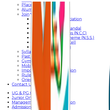
Internal Committee
Placement Cell
Alumni
Join
BFM Stockers’ Association
DLLE
Marathi Vangmay Mandal
National Cadet Corps (N.C.C)
National Service Scheme (N.S.S.)
Entrepreneurship Cell
Cultural Committee
Syllabus
Past Question Paper
Gymkhana
Mobile App
Important Days Celebration
Rules and Regulations
Orientation Program
Contact Us
UG & PG Online Admission
Junior Online Admission
Management Quota Application
Admissions 2026