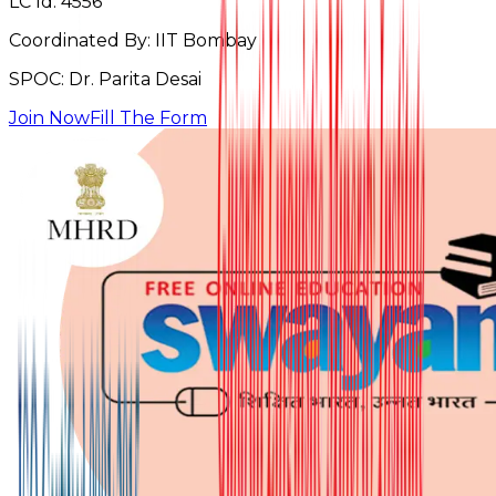
LC Id:
4556
Coordinated By:
IIT Bombay
SPOC:
Dr. Parita Desai
Join Now
Fill The Form