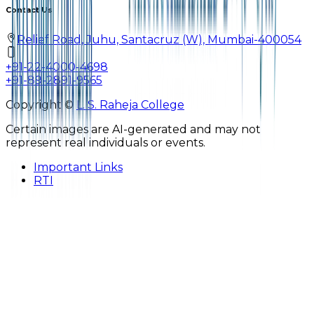
Contact Us
Relief Road, Juhu, Santacruz (W), Mumbai-400054
+91-22-4000-4698
+91-89-2891-9565
Copyright ©
L. S. Raheja College
Certain images are AI-generated and may not
represent real individuals or events.
Important Links
RTI