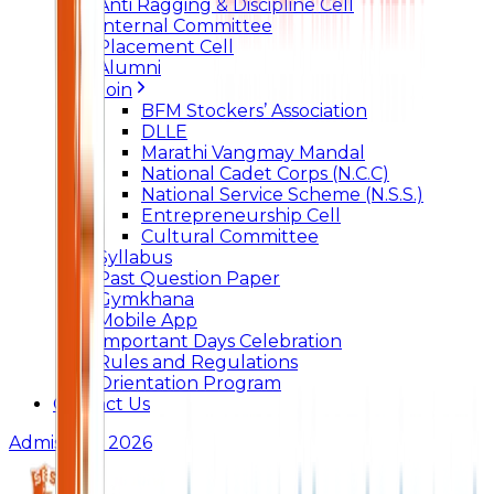
Anti Ragging & Discipline Cell
Internal Committee
Placement Cell
Alumni
Join
BFM Stockers’ Association
DLLE
Marathi Vangmay Mandal
National Cadet Corps (N.C.C)
National Service Scheme (N.S.S.)
Entrepreneurship Cell
Cultural Committee
Syllabus
Past Question Paper
Gymkhana
Mobile App
Important Days Celebration
Rules and Regulations
Orientation Program
Contact Us
Admissions 2026