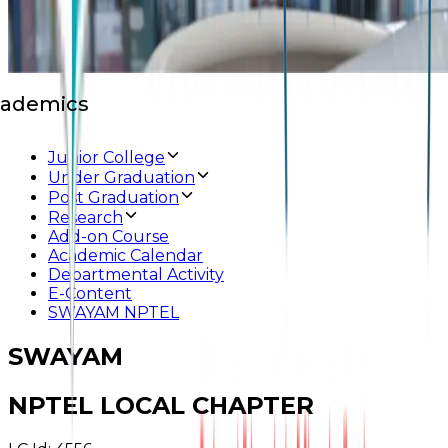
ademics
Junior College
Under Graduation
Post Graduation
Research
Add-on Course
Academic Calendar
Departmental Activity
E-Content
SWAYAM NPTEL
SWAYAM
NPTEL LOCAL CHAPTER