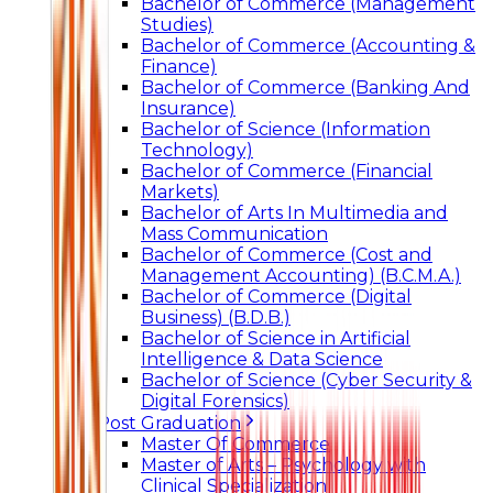
Bachelor of Commerce (Management
Studies)
Bachelor of Commerce (Accounting &
Finance)
Bachelor of Commerce (Banking And
Insurance)
Bachelor of Science (Information
Technology)
Bachelor of Commerce (Financial
Markets)
Bachelor of Arts In Multimedia and
Mass Communication
Bachelor of Commerce (Cost and
Management Accounting) (B.C.M.A.)
Bachelor of Commerce (Digital
Business) (B.D.B.)
Bachelor of Science in Artificial
Intelligence & Data Science
Bachelor of Science (Cyber Security &
Digital Forensics)
Post Graduation
Master Of Commerce
Master of Arts – Psychology with
Clinical Specialization