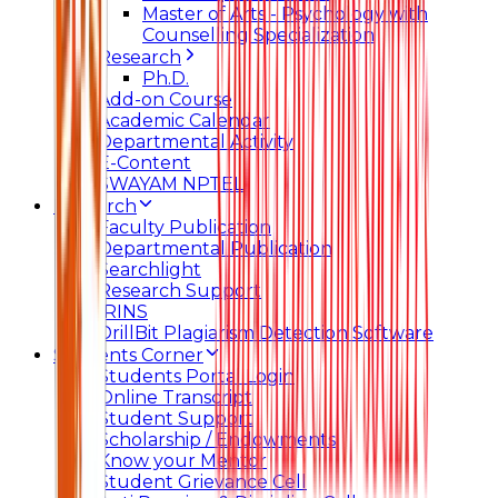
Master of Arts - Psychology with
Counselling Specialization
Research
Ph.D.
Add-on Course
Academic Calendar
Departmental Activity
E-Content
SWAYAM NPTEL
Research
Faculty Publication
Departmental Publication
Searchlight
Research Support
IRINS
DrillBit Plagiarism Detection Software
Students Corner
Students Portal Login
Online Transcript
Student Support
Scholarship / Endowments
Know your Mentor
Student Grievance Cell