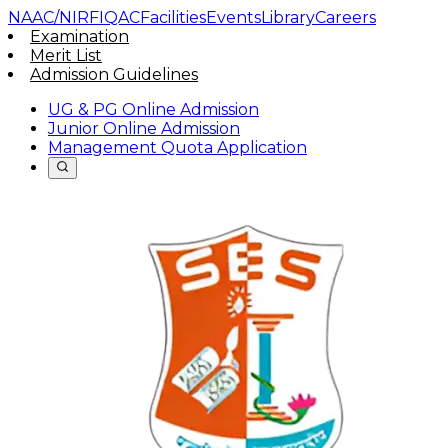
NAAC/NIRF
IQAC
Facilities
Events
Library
Careers
Examination
Merit List
Admission Guidelines
UG & PG Online Admission
Junior Online Admission
Management Quota Application