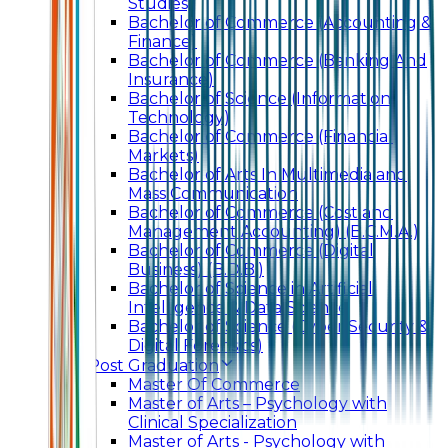
Studies)
Bachelor of Commerce (Accounting &
Finance)
Bachelor of Commerce (Banking And
Insurance)
Bachelor of Science (Information
Technology)
Bachelor of Commerce (Financial
Markets)
Bachelor of Arts In Multimedia and
Mass Communication
Bachelor of Commerce (Cost and
Management Accounting) (B.C.M.A.)
Bachelor of Commerce (Digital
Business) (B.D.B.)
Bachelor of Science in Artificial
Intelligence & Data Science
Bachelor of Science (Cyber Security &
Digital Forensics)
Post Graduation
Master Of Commerce
Master of Arts – Psychology with
Clinical Specialization
Master of Arts - Psychology with