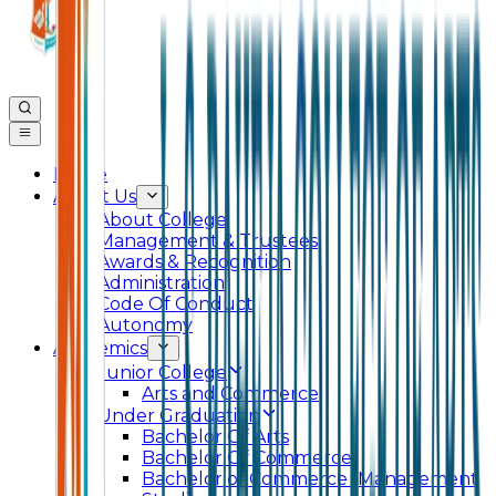
Home
About Us
About College
Management & Trustees
Awards & Recognition
Administration
Code Of Conduct
Autonomy
Academics
Junior College
Arts and Commerce
Under Graduation
Bachelor Of Arts
Bachelor Of Commerce
Bachelor of Commerce (Management