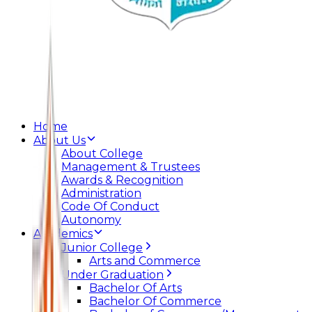
Home
About Us
About College
Management & Trustees
Awards & Recognition
Administration
Code Of Conduct
Autonomy
Academics
Junior College
Arts and Commerce
Under Graduation
Bachelor Of Arts
Bachelor Of Commerce