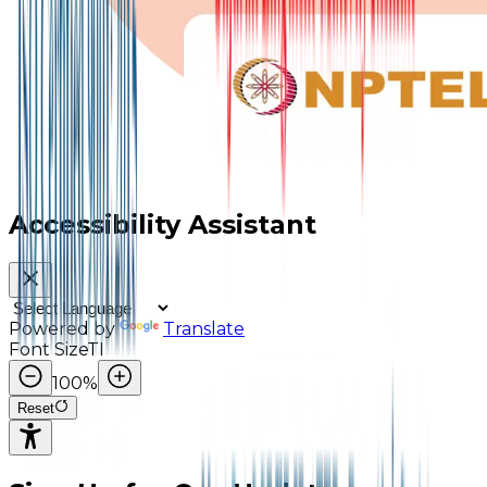
Accessibility Assistant
Powered by
Translate
Font Size
TI
100
%
Reset