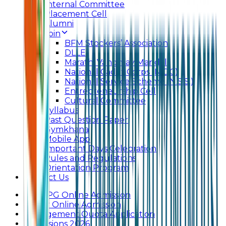
Internal Committee
Placement Cell
Alumni
Join
BFM Stockers’ Association
DLLE
Marathi Vangmay Mandal
National Cadet Corps (N.C.C)
National Service Scheme (N.S.S.)
Entrepreneurship Cell
Cultural Committee
Syllabus
Past Question Paper
Gymkhana
Mobile App
Important Days Celebration
Rules and Regulations
Orientation Program
Contact Us
UG & PG Online Admission
Junior Online Admission
Management Quota Application
Admissions 2026