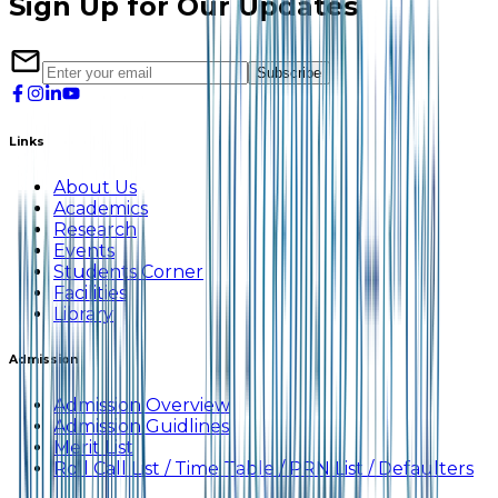
Sign Up for Our Updates
Subscribe
Links
About Us
Academics
Research
Events
Students Corner
Facilities
Library
Admission
Admission Overview
Admission Guidlines
Merit List
Roll Call List / Time Table / PRN List / Defaulters