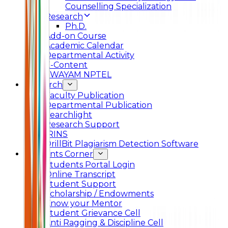
Counselling Specialization
Research
Ph.D.
Add-on Course
Academic Calendar
Departmental Activity
E-Content
SWAYAM NPTEL
Research
Faculty Publication
Departmental Publication
Searchlight
Research Support
IRINS
DrillBit Plagiarism Detection Software
Students Corner
Students Portal Login
Online Transcript
Student Support
Scholarship / Endowments
Know your Mentor
Student Grievance Cell
Anti Ragging & Discipline Cell