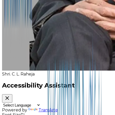
Shri. C. L. Raheja
Accessibility Assistant
Powered by
Translate
Font Size
TI