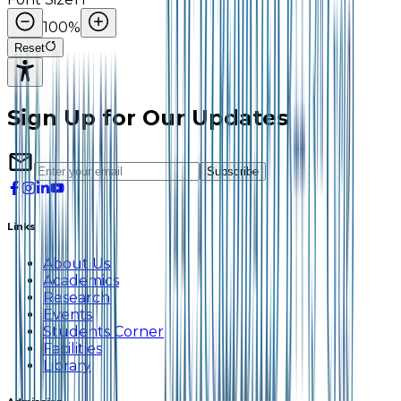
100
%
Reset
Sign Up for Our Updates
Subscribe
Links
About Us
Academics
Research
Events
Students Corner
Facilities
Library