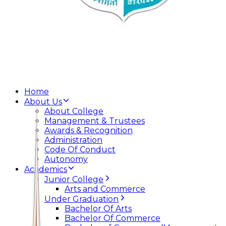
Home
About Us
About College
Management & Trustees
Awards & Recognition
Administration
Code Of Conduct
Autonomy
Academics
Junior College
Arts and Commerce
Under Graduation
Bachelor Of Arts
Bachelor Of Commerce