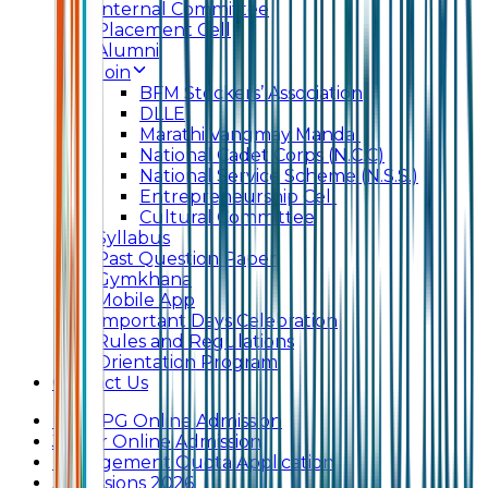
Internal Committee
Placement Cell
Alumni
Join
BFM Stockers’ Association
DLLE
Marathi Vangmay Mandal
National Cadet Corps (N.C.C)
National Service Scheme (N.S.S.)
Entrepreneurship Cell
Cultural Committee
Syllabus
Past Question Paper
Gymkhana
Mobile App
Important Days Celebration
Rules and Regulations
Orientation Program
Contact Us
UG & PG Online Admission
Junior Online Admission
Management Quota Application
Admissions 2026