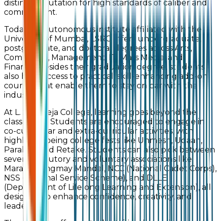
distinct reputation for high standards of caliber and
commitment.
Today, an Autonomous institute affiliated with the
University of Mumbai, LSRC offers undergraduate,
postgraduate, and doctoral degrees across Arts,
Commerce, Management, IT, Mass Media, and
Finance. Besides their graduation degree, students
also have access to practical, skill-enhancing add-on
courses that enable them to stay on par with the
industry.
At L. S. Raheja College, learning goes beyond the
classrooms. Students are encouraged to engage in
co-curricular and extra-curricular activities, with
highlights being college fests like Unmesh, Udaan,
Parallax, and Retake. Students can also pick between
several statutory and voluntary associations like
Marathi Vangmay Mandal, NCC (National Cadet Corps),
NSS (National Service Scheme), and DLLE
(Department of Lifelong Learning and Extension), all
designed to enhance confidence, creativity, and
leadership.