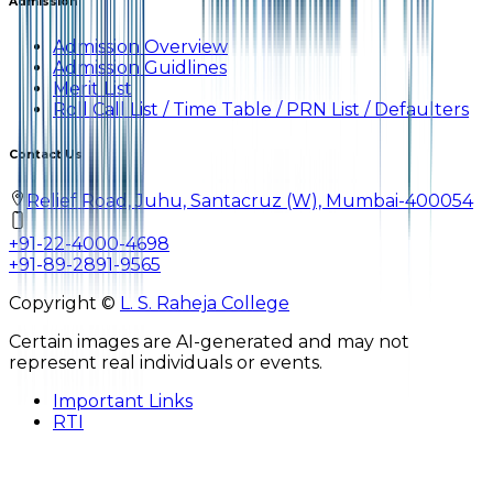
Admission
Admission Overview
Admission Guidlines
Merit List
Roll Call List / Time Table / PRN List / Defaulters
Contact Us
Relief Road, Juhu, Santacruz (W), Mumbai-400054
+91-22-4000-4698
+91-89-2891-9565
Copyright ©
L. S. Raheja College
Certain images are AI-generated and may not
represent real individuals or events.
Important Links
RTI