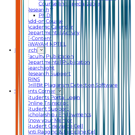
Counselling Specialization
Research
Ph.D.
Add-on Course
Academic Calendar
Departmental Activity
E-Content
SWAYAM NPTEL
Research
Faculty Publication
Departmental Publication
Searchlight
Research Support
IRINS
DrillBit Plagiarism Detection Software
Students Corner
Students Portal Login
Online Transcript
Student Support
Scholarship / Endowments
Know your Mentor
Student Grievance Cell
Anti Ragging & Discipline Cell