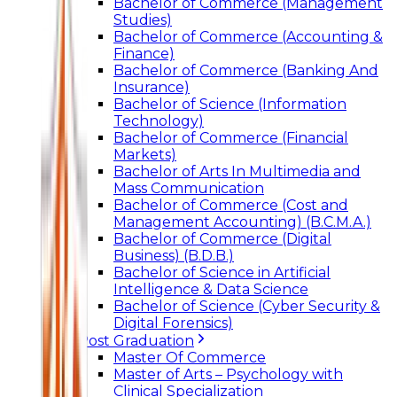
Bachelor of Commerce (Management
Studies)
Bachelor of Commerce (Accounting &
Finance)
Bachelor of Commerce (Banking And
Insurance)
Bachelor of Science (Information
Technology)
Bachelor of Commerce (Financial
Markets)
Bachelor of Arts In Multimedia and
Mass Communication
Bachelor of Commerce (Cost and
Management Accounting) (B.C.M.A.)
Bachelor of Commerce (Digital
Business) (B.D.B.)
Bachelor of Science in Artificial
Intelligence & Data Science
Bachelor of Science (Cyber Security &
Digital Forensics)
Post Graduation
Master Of Commerce
Master of Arts – Psychology with
Clinical Specialization