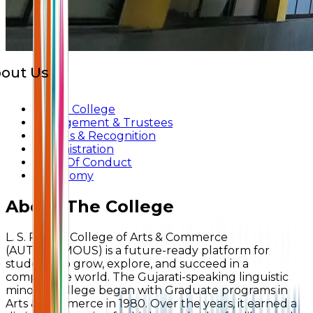
out Us
About College
Management & Trustees
Awards & Recognition
Administration
Code Of Conduct
Autonomy
About The College
L. S. Raheja College of Arts & Commerce
(AUTONOMOUS) is a future-ready platform for
students to grow, explore, and succeed in a
competitive world. The Gujarati-speaking linguistic
minority college began with Graduate programs in
Arts & Commerce in 1980. Over the years, it earned a