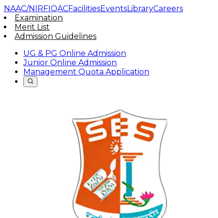
NAAC/NIRF
IQAC
Facilities
Events
Library
Careers
Examination
Merit List
Admission Guidelines
UG & PG Online Admission
Junior Online Admission
Management Quota Application