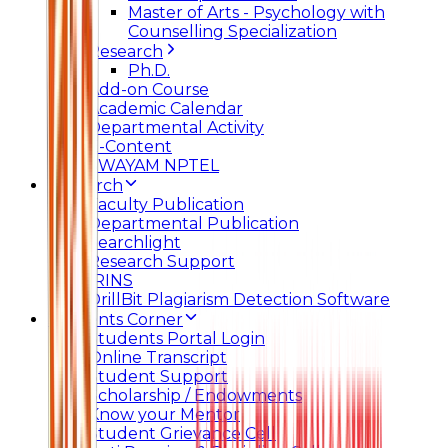
Master of Arts - Psychology with
Counselling Specialization
Research
Ph.D.
Add-on Course
Academic Calendar
Departmental Activity
E-Content
SWAYAM NPTEL
Research
Faculty Publication
Departmental Publication
Searchlight
Research Support
IRINS
DrillBit Plagiarism Detection Software
Students Corner
Students Portal Login
Online Transcript
Student Support
Scholarship / Endowments
Know your Mentor
Student Grievance Cell