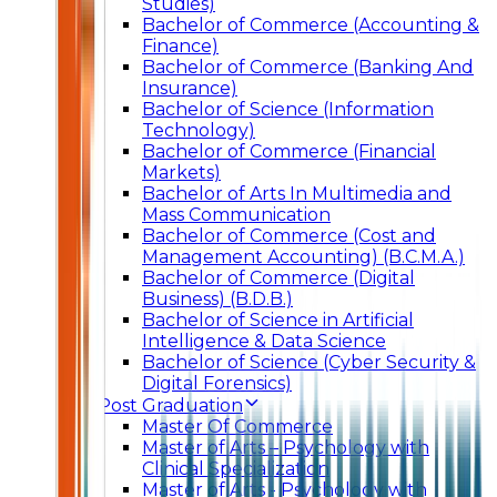
Studies)
Bachelor of Commerce (Accounting &
Finance)
Bachelor of Commerce (Banking And
Insurance)
Bachelor of Science (Information
Technology)
Bachelor of Commerce (Financial
Markets)
Bachelor of Arts In Multimedia and
Mass Communication
Bachelor of Commerce (Cost and
Management Accounting) (B.C.M.A.)
Bachelor of Commerce (Digital
Business) (B.D.B.)
Bachelor of Science in Artificial
Intelligence & Data Science
Bachelor of Science (Cyber Security &
Digital Forensics)
Post Graduation
Master Of Commerce
Master of Arts – Psychology with
Clinical Specialization
Master of Arts - Psychology with