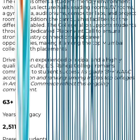
The campus offers a student-friendly environment
with spacious lecture halls, reading rooms, AV rooms,
a gymkhana, auditoriums, computer labs, and project
rooms. In addition, the campus has facilities for the
differently abled. The College also supports students
through a dedicated Placement Cell to ensure
strong industry connections and career
opportunities, making it among the top Mumbai
colleges with placements.
Driven by an experienced principal and a highly
qualified faculty, L. S. Raheja College remains
committed to student success.
Its grade 'B++' NAAC
accreditation and ranking among India's top colleges
in Arts and Commerce reflect this ongoing
commitment.
65+
Years of Legacy
2,993+
Present Students