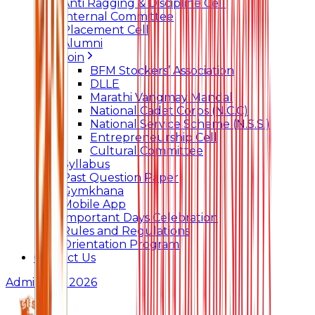
Anti Ragging & Discipline Cell
Internal Committee
Placement Cell
Alumni
Join
BFM Stockers’ Association
DLLE
Marathi Vangmay Mandal
National Cadet Corps (N.C.C)
National Service Scheme (N.S.S.)
Entrepreneurship Cell
Cultural Committee
Syllabus
Past Question Paper
Gymkhana
Mobile App
Important Days Celebration
Rules and Regulations
Orientation Program
Contact Us
Admissions 2026