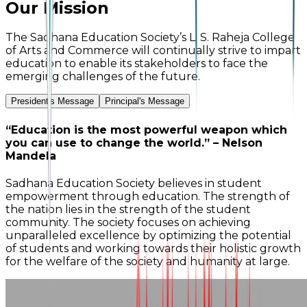
Our Mission
The Sadhana Education Society’s L. S. Raheja College
of Arts and Commerce will continually strive to impart
education to enable its stakeholders to face the
emerging challenges of the future.
President's Message
Principal's Message
“Education is the most powerful weapon which
you can use to change the world.” – Nelson
Mandela
Sadhana Education Society believes in student
empowerment through education. The strength of
the nation lies in the strength of the student
community. The society focuses on achieving
unparalleled excellence by optimizing the potential
of students and working towards their holistic growth
for the welfare of the society and humanity at large.