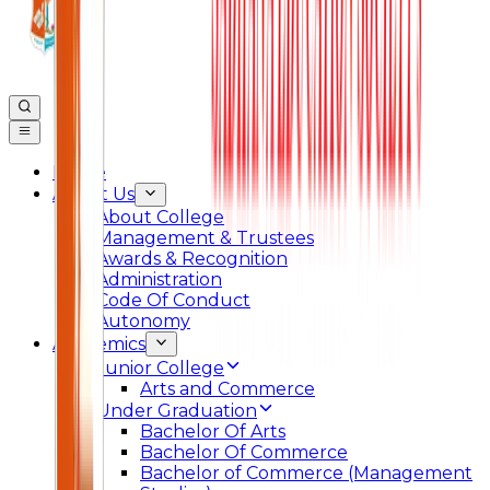
Home
About Us
About College
Management & Trustees
Awards & Recognition
Administration
Code Of Conduct
Autonomy
Academics
Junior College
Arts and Commerce
Under Graduation
Bachelor Of Arts
Bachelor Of Commerce
Bachelor of Commerce (Management