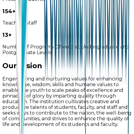
160+
Teaching Staff
14+
Number of Programs Offered at Undergraduate and
Postgraduate Levels
Our Vision
Engendering and nurturing values for enhancing
knowledge, wisdom, skills and humane values to
enable the youth to scale peaks of excellence and
pinnacles of glory by imparting quality through
education. The institution cultivates creative and
productive talents of students, faculty, and staff and
seeks ways to contribute to the nation, the well-being
of communities, and strives to enhance the quality of
life and development of its students and faculty.