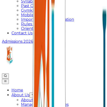
Syllabus
Past Question Paper
Gymkhana
Mobile App
Important Days Celebration
Rules and Regulations
Orientation Program
Contact Us
Admissions 2026
Home
About Us
About College
Management & Trustees