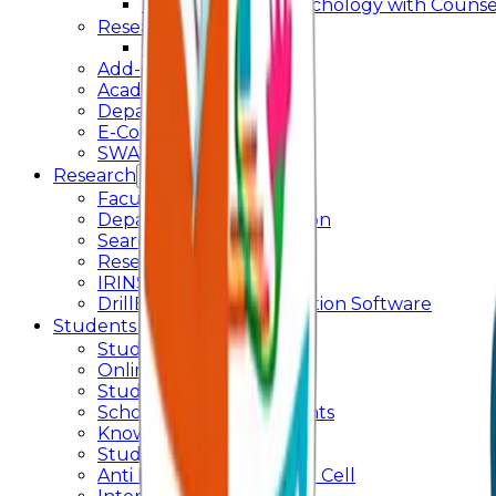
Master of Arts - Psychology with Counsel
Research
Ph.D.
Add-on Course
Academic Calendar
Departmental Activity
E-Content
SWAYAM NPTEL
Research
Faculty Publication
Departmental Publication
Searchlight
Research Support
IRINS
DrillBit Plagiarism Detection Software
Students Corner
Students Portal Login
Online Transcript
Student Support
Scholarship / Endowments
Know your Mentor
Student Grievance Cell
Anti Ragging & Discipline Cell