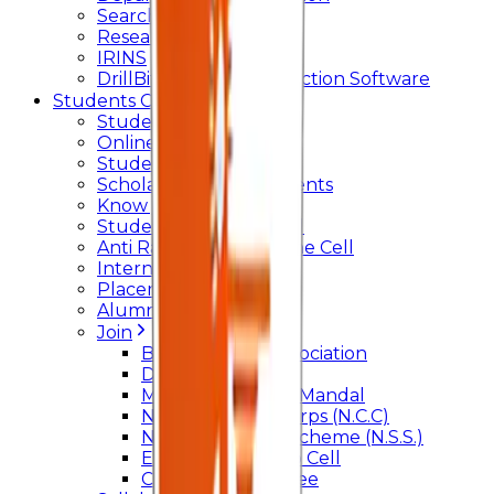
Searchlight
Research Support
IRINS
DrillBit Plagiarism Detection Software
Students Corner
Students Portal Login
Online Transcript
Student Support
Scholarship / Endowments
Know your Mentor
Student Grievance Cell
Anti Ragging & Discipline Cell
Internal Committee
Placement Cell
Alumni
Join
BFM Stockers’ Association
DLLE
Marathi Vangmay Mandal
National Cadet Corps (N.C.C)
National Service Scheme (N.S.S.)
Entrepreneurship Cell
Cultural Committee