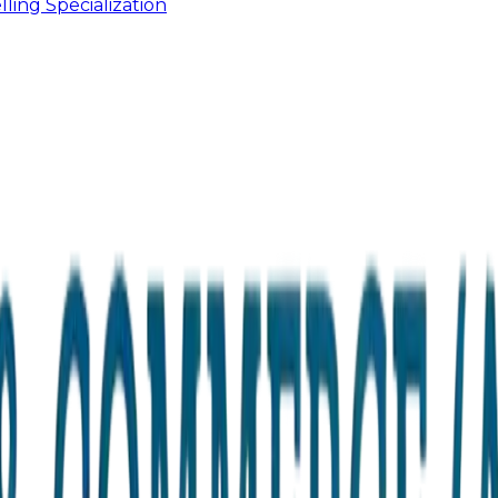
ling Specialization