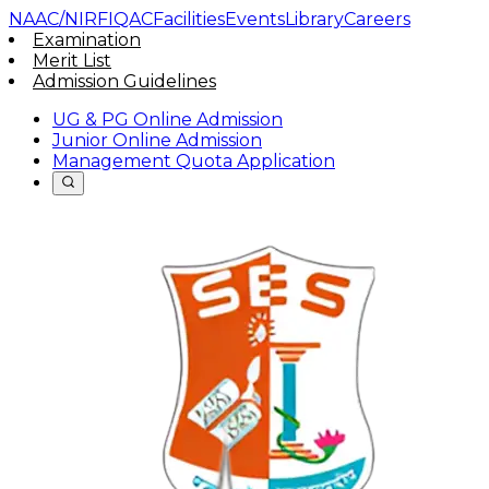
NAAC/NIRF
IQAC
Facilities
Events
Library
Careers
Examination
Merit List
Admission Guidelines
UG & PG Online Admission
Junior Online Admission
Management Quota Application