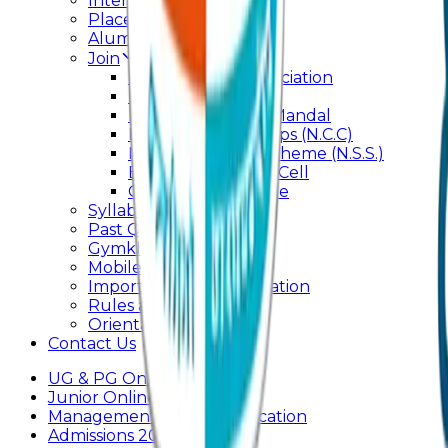
Internal Committee
Placement Cell
Alumni
Join
BFM Stockers’ Association
DLLE
Marathi Vangmay Mandal
National Cadet Corps (N.C.C)
National Service Scheme (N.S.S.)
Entrepreneurship Cell
Cultural Committee
Syllabus
Past Question Paper
Gymkhana
Mobile App
Important Days Celebration
Rules and Regulations
Orientation Program
Contact Us
UG & PG Online Admission
Junior Online Admission
Management Quota Application
Admissions 2026