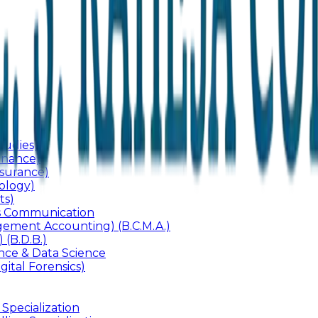
udies)
inance)
surance)
ology)
ts)
ss Communication
ement Accounting) (B.C.M.A.)
 (B.D.B.)
gence & Data Science
gital Forensics)
 Specialization