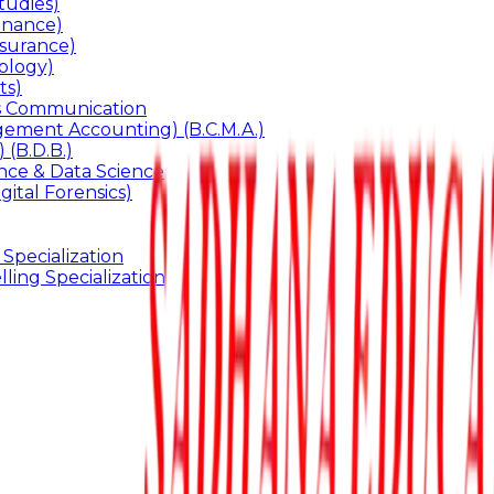
udies)
inance)
surance)
ology)
ts)
ss Communication
ement Accounting) (B.C.M.A.)
 (B.D.B.)
gence & Data Science
gital Forensics)
 Specialization
ling Specialization