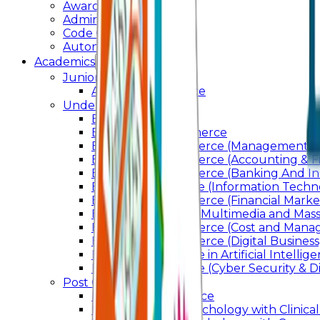
Awards & Recognition
Administration
Code Of Conduct
Autonomy
Academics
Junior College
Arts and Commerce
Under Graduation
Bachelor Of Arts
Bachelor Of Commerce
Bachelor of Commerce (Management St
Bachelor of Commerce (Accounting & F
Bachelor of Commerce (Banking And In
Bachelor of Science (Information Techn
Bachelor of Commerce (Financial Marke
Bachelor of Arts In Multimedia and Ma
Bachelor of Commerce (Cost and Manag
Bachelor of Commerce (Digital Business)
Bachelor of Science in Artificial Intelli
Bachelor of Science (Cyber Security & Di
Post Graduation
Master Of Commerce
Master of Arts – Psychology with Clinical