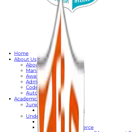
Home
About Us
About College
Management & Trustees
Awards & Recognition
Administration
Code Of Conduct
Autonomy
Academics
Junior College
Arts and Commerce
Under Graduation
Bachelor Of Arts
Bachelor Of Commerce