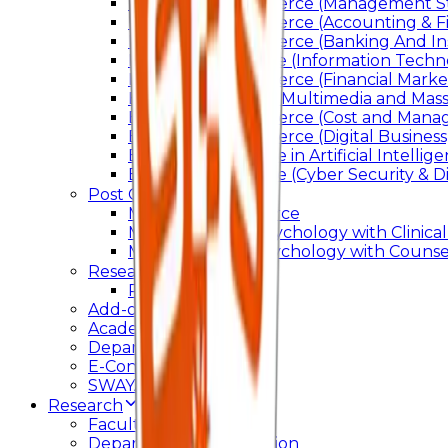
Bachelor of Commerce (Management St
Bachelor of Commerce (Accounting & F
Bachelor of Commerce (Banking And In
Bachelor of Science (Information Techn
Bachelor of Commerce (Financial Marke
Bachelor of Arts In Multimedia and Ma
Bachelor of Commerce (Cost and Manag
Bachelor of Commerce (Digital Business)
Bachelor of Science in Artificial Intelli
Bachelor of Science (Cyber Security & Di
Post Graduation
Master Of Commerce
Master of Arts – Psychology with Clinical
Master of Arts - Psychology with Counsel
Research
Ph.D.
Add-on Course
Academic Calendar
Departmental Activity
E-Content
SWAYAM NPTEL
Research
Faculty Publication
Departmental Publication