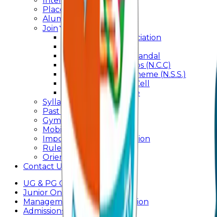
Internal Committee
Placement Cell
Alumni
Join
BFM Stockers’ Association
DLLE
Marathi Vangmay Mandal
National Cadet Corps (N.C.C)
National Service Scheme (N.S.S.)
Entrepreneurship Cell
Cultural Committee
Syllabus
Past Question Paper
Gymkhana
Mobile App
Important Days Celebration
Rules and Regulations
Orientation Program
Contact Us
UG & PG Online Admission
Junior Online Admission
Management Quota Application
Admissions 2026