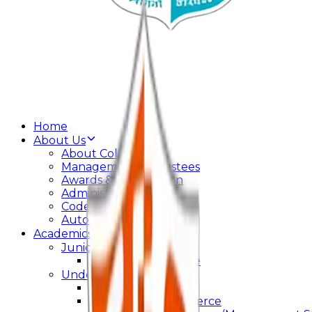
Home
About Us
About College
Management & Trustees
Awards & Recognition
Administration
Code Of Conduct
Autonomy
Academics
Junior College
Arts and Commerce
Under Graduation
Bachelor Of Arts
Bachelor Of Commerce