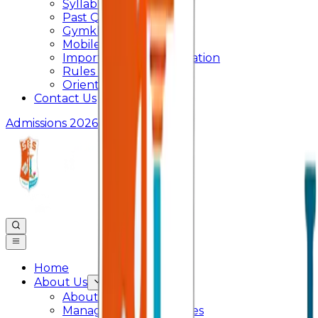
Syllabus
Past Question Paper
Gymkhana
Mobile App
Important Days Celebration
Rules and Regulations
Orientation Program
Contact Us
Admissions 2026
Home
About Us
About College
Management & Trustees