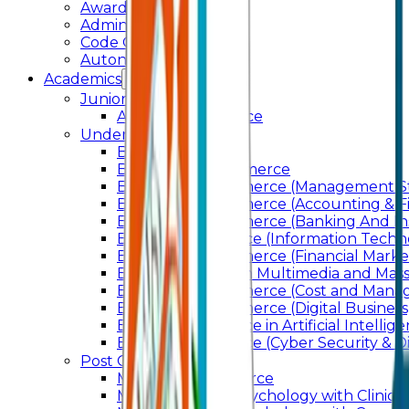
Awards & Recognition
Administration
Code Of Conduct
Autonomy
Academics
Junior College
Arts and Commerce
Under Graduation
Bachelor Of Arts
Bachelor Of Commerce
Bachelor of Commerce (Management St
Bachelor of Commerce (Accounting & F
Bachelor of Commerce (Banking And In
Bachelor of Science (Information Techn
Bachelor of Commerce (Financial Marke
Bachelor of Arts In Multimedia and Ma
Bachelor of Commerce (Cost and Manag
Bachelor of Commerce (Digital Business)
Bachelor of Science in Artificial Intelli
Bachelor of Science (Cyber Security & Di
Post Graduation
Master Of Commerce
Master of Arts – Psychology with Clinical