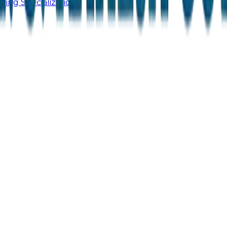
ling Specialization