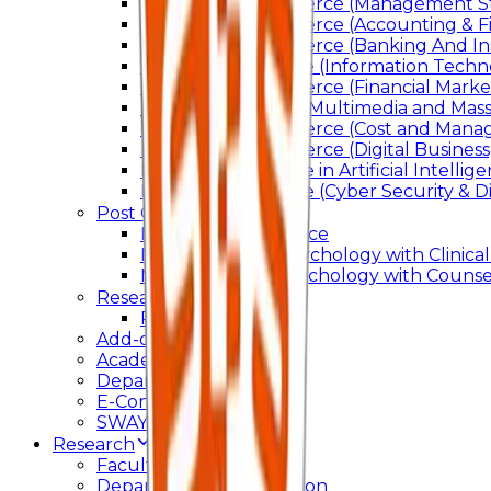
Bachelor of Commerce (Management St
Bachelor of Commerce (Accounting & F
Bachelor of Commerce (Banking And In
Bachelor of Science (Information Techn
Bachelor of Commerce (Financial Marke
Bachelor of Arts In Multimedia and Ma
Bachelor of Commerce (Cost and Manag
Bachelor of Commerce (Digital Business)
Bachelor of Science in Artificial Intelli
Bachelor of Science (Cyber Security & Di
Post Graduation
Master Of Commerce
Master of Arts – Psychology with Clinical
Master of Arts - Psychology with Counsel
Research
Ph.D.
Add-on Course
Academic Calendar
Departmental Activity
E-Content
SWAYAM NPTEL
Research
Faculty Publication
Departmental Publication