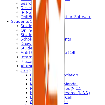
Searchlight
Research Support
IRINS
DrillBit Plagiarism Detection Software
Students Corner
Students Portal Login
Online Transcript
Student Support
Scholarship / Endowments
Know your Mentor
Student Grievance Cell
Anti Ragging & Discipline Cell
Internal Committee
Placement Cell
Alumni
Join
BFM Stockers’ Association
DLLE
Marathi Vangmay Mandal
National Cadet Corps (N.C.C)
National Service Scheme (N.S.S.)
Entrepreneurship Cell
Cultural Committee