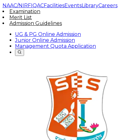
NAAC/NIRF
IQAC
Facilities
Events
Library
Careers
Examination
Merit List
Admission Guidelines
UG & PG Online Admission
Junior Online Admission
Management Quota Application