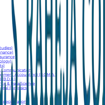
udies)
inance)
surance)
ology)
ts)
ss Communication
ement Accounting) (B.C.M.A.)
 (B.D.B.)
gence & Data Science
gital Forensics)
 Specialization