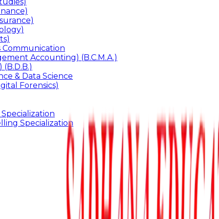
udies)
inance)
surance)
ology)
ts)
ss Communication
ement Accounting) (B.C.M.A.)
 (B.D.B.)
gence & Data Science
gital Forensics)
 Specialization
ling Specialization