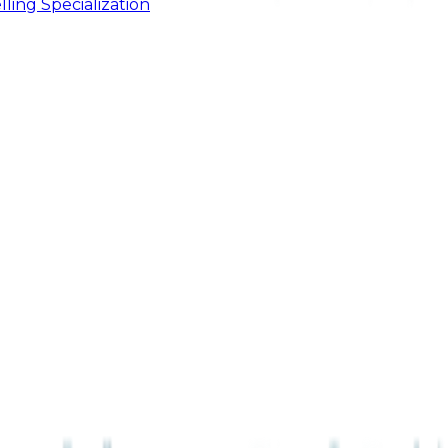
ling Specialization