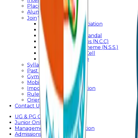
Internal Committee
Placement Cell
Alumni
Join
BFM Stockers’ Association
DLLE
Marathi Vangmay Mandal
National Cadet Corps (N.C.C)
National Service Scheme (N.S.S.)
Entrepreneurship Cell
Cultural Committee
Syllabus
Past Question Paper
Gymkhana
Mobile App
Important Days Celebration
Rules and Regulations
Orientation Program
Contact Us
UG & PG Online Admission
Junior Online Admission
Management Quota Application
Admissions 2026