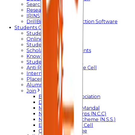
Searchlight
Research Support
IRINS
DrillBit Plagiarism Detection Software
Students Corner
Students Portal Login
Online Transcript
Student Support
Scholarship / Endowments
Know your Mentor
Student Grievance Cell
Anti Ragging & Discipline Cell
Internal Committee
Placement Cell
Alumni
Join
BFM Stockers’ Association
DLLE
Marathi Vangmay Mandal
National Cadet Corps (N.C.C)
National Service Scheme (N.S.S.)
Entrepreneurship Cell
Cultural Committee