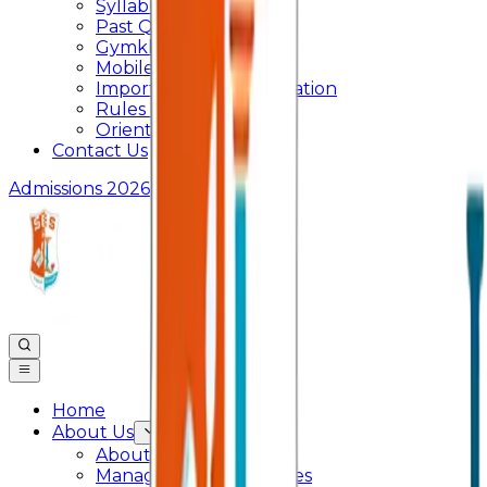
Syllabus
Past Question Paper
Gymkhana
Mobile App
Important Days Celebration
Rules and Regulations
Orientation Program
Contact Us
Admissions 2026
Home
About Us
About College
Management & Trustees