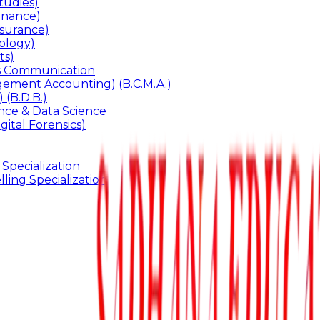
udies)
inance)
surance)
ology)
ts)
ss Communication
ement Accounting) (B.C.M.A.)
 (B.D.B.)
gence & Data Science
gital Forensics)
 Specialization
ling Specialization