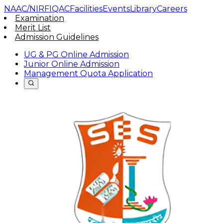
NAAC/NIRF
IQAC
Facilities
Events
Library
Careers
Examination
Merit List
Admission Guidelines
UG & PG Online Admission
Junior Online Admission
Management Quota Application