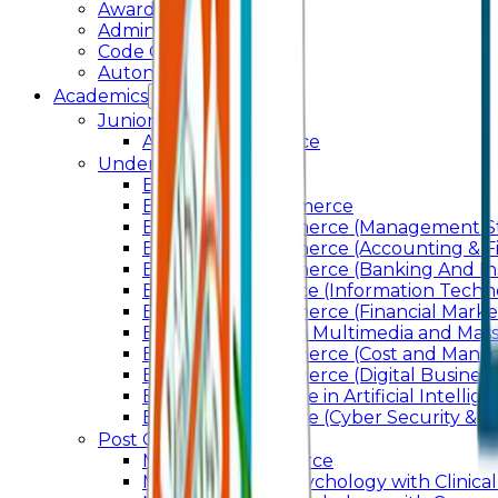
Awards & Recognition
Administration
Code Of Conduct
Autonomy
Academics
Junior College
Arts and Commerce
Under Graduation
Bachelor Of Arts
Bachelor Of Commerce
Bachelor of Commerce (Management St
Bachelor of Commerce (Accounting & F
Bachelor of Commerce (Banking And In
Bachelor of Science (Information Techn
Bachelor of Commerce (Financial Marke
Bachelor of Arts In Multimedia and Ma
Bachelor of Commerce (Cost and Manag
Bachelor of Commerce (Digital Business)
Bachelor of Science in Artificial Intelli
Bachelor of Science (Cyber Security & Di
Post Graduation
Master Of Commerce
Master of Arts – Psychology with Clinical