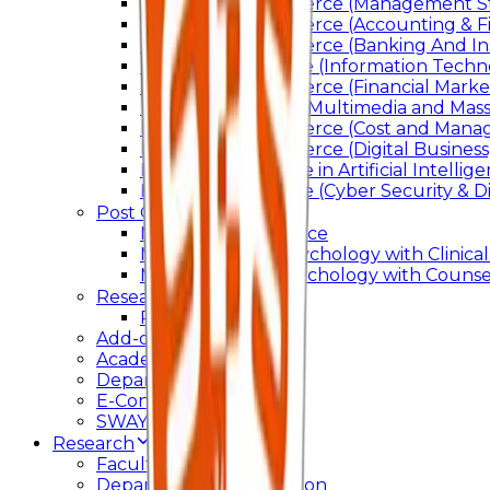
Bachelor of Commerce (Management St
Bachelor of Commerce (Accounting & F
Bachelor of Commerce (Banking And In
Bachelor of Science (Information Techn
Bachelor of Commerce (Financial Marke
Bachelor of Arts In Multimedia and Ma
Bachelor of Commerce (Cost and Manag
Bachelor of Commerce (Digital Business)
Bachelor of Science in Artificial Intelli
Bachelor of Science (Cyber Security & Di
Post Graduation
Master Of Commerce
Master of Arts – Psychology with Clinical
Master of Arts - Psychology with Counsel
Research
Ph.D.
Add-on Course
Academic Calendar
Departmental Activity
E-Content
SWAYAM NPTEL
Research
Faculty Publication
Departmental Publication