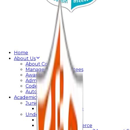
Home
About Us
About College
Management & Trustees
Awards & Recognition
Administration
Code Of Conduct
Autonomy
Academics
Junior College
Arts and Commerce
Under Graduation
Bachelor Of Arts
Bachelor Of Commerce