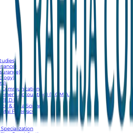
udies)
inance)
surance)
ology)
ts)
ss Communication
ement Accounting) (B.C.M.A.)
 (B.D.B.)
gence & Data Science
gital Forensics)
 Specialization