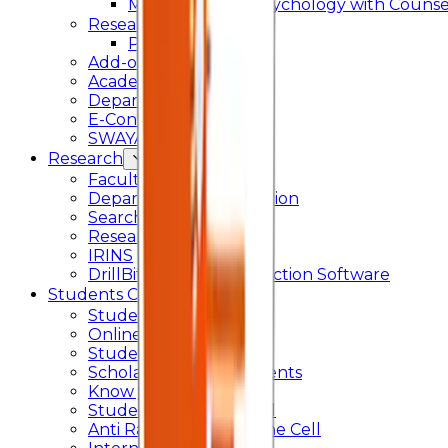
Master of Arts - Psychology with Counsel
Research
Ph.D.
Add-on Course
Academic Calendar
Departmental Activity
E-Content
SWAYAM NPTEL
Research
Faculty Publication
Departmental Publication
Searchlight
Research Support
IRINS
DrillBit Plagiarism Detection Software
Students Corner
Students Portal Login
Online Transcript
Student Support
Scholarship / Endowments
Know your Mentor
Student Grievance Cell
Anti Ragging & Discipline Cell