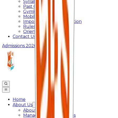
Syllabus
Past Question Paper
Gymkhana
Mobile App
Important Days Celebration
Rules and Regulations
Orientation Program
Contact Us
Admissions 2026
Home
About Us
About College
Management & Trustees