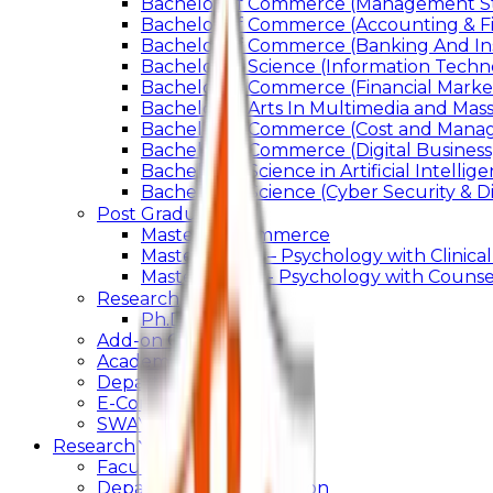
Bachelor of Commerce (Management St
Bachelor of Commerce (Accounting & F
Bachelor of Commerce (Banking And In
Bachelor of Science (Information Techn
Bachelor of Commerce (Financial Marke
Bachelor of Arts In Multimedia and Ma
Bachelor of Commerce (Cost and Manag
Bachelor of Commerce (Digital Business)
Bachelor of Science in Artificial Intelli
Bachelor of Science (Cyber Security & Di
Post Graduation
Master Of Commerce
Master of Arts – Psychology with Clinical
Master of Arts - Psychology with Counsel
Research
Ph.D.
Add-on Course
Academic Calendar
Departmental Activity
E-Content
SWAYAM NPTEL
Research
Faculty Publication
Departmental Publication