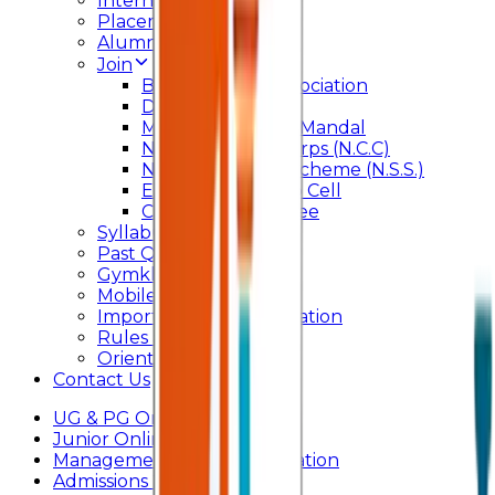
Internal Committee
Placement Cell
Alumni
Join
BFM Stockers’ Association
DLLE
Marathi Vangmay Mandal
National Cadet Corps (N.C.C)
National Service Scheme (N.S.S.)
Entrepreneurship Cell
Cultural Committee
Syllabus
Past Question Paper
Gymkhana
Mobile App
Important Days Celebration
Rules and Regulations
Orientation Program
Contact Us
UG & PG Online Admission
Junior Online Admission
Management Quota Application
Admissions 2026