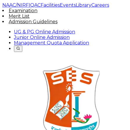
NAAC/NIRF
IQAC
Facilities
Events
Library
Careers
Examination
Merit List
Admission Guidelines
UG & PG Online Admission
Junior Online Admission
Management Quota Application