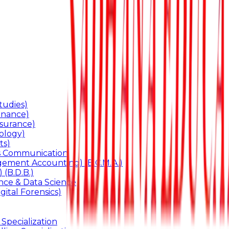
udies)
inance)
surance)
ology)
ts)
ss Communication
ement Accounting) (B.C.M.A.)
 (B.D.B.)
gence & Data Science
gital Forensics)
 Specialization