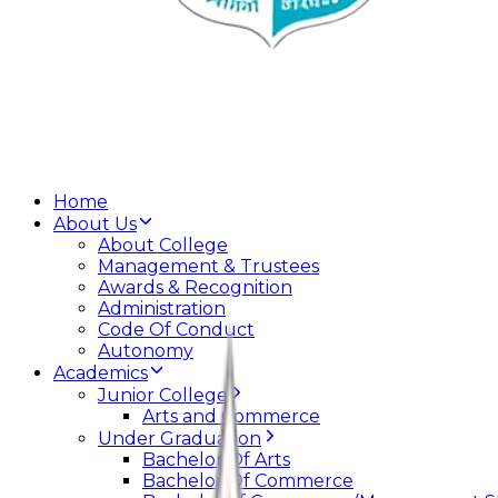
Home
About Us
About College
Management & Trustees
Awards & Recognition
Administration
Code Of Conduct
Autonomy
Academics
Junior College
Arts and Commerce
Under Graduation
Bachelor Of Arts
Bachelor Of Commerce