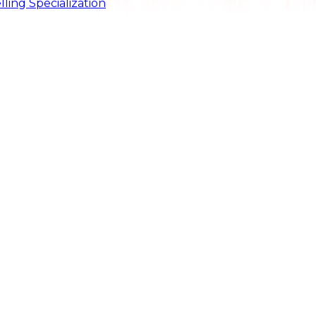
ling Specialization