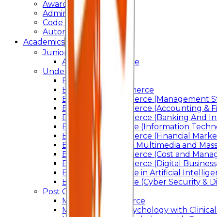
Awards & Recognition
Administration
Code Of Conduct
Autonomy
Academics
Junior College
Arts and Commerce
Under Graduation
Bachelor Of Arts
Bachelor Of Commerce
Bachelor of Commerce (Management St
Bachelor of Commerce (Accounting & F
Bachelor of Commerce (Banking And In
Bachelor of Science (Information Techn
Bachelor of Commerce (Financial Marke
Bachelor of Arts In Multimedia and Ma
Bachelor of Commerce (Cost and Manag
Bachelor of Commerce (Digital Business)
Bachelor of Science in Artificial Intelli
Bachelor of Science (Cyber Security & Di
Post Graduation
Master Of Commerce
Master of Arts – Psychology with Clinical