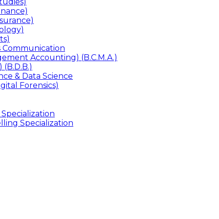
udies)
inance)
surance)
ology)
ts)
ss Communication
ement Accounting) (B.C.M.A.)
 (B.D.B.)
gence & Data Science
gital Forensics)
 Specialization
ling Specialization