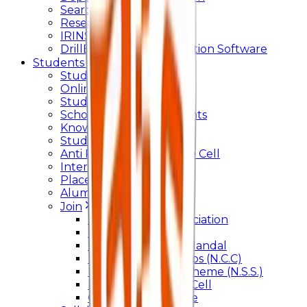
Searchlight
Research Support
IRINS
DrillBit Plagiarism Detection Software
Students Corner
Students Portal Login
Online Transcript
Student Support
Scholarship / Endowments
Know your Mentor
Student Grievance Cell
Anti Ragging & Discipline Cell
Internal Committee
Placement Cell
Alumni
Join
BFM Stockers’ Association
DLLE
Marathi Vangmay Mandal
National Cadet Corps (N.C.C)
National Service Scheme (N.S.S.)
Entrepreneurship Cell
Cultural Committee