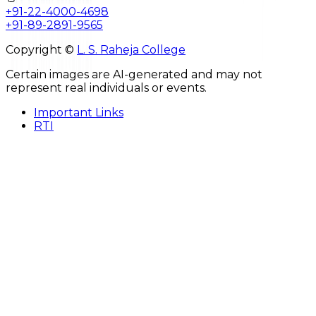
+91-22-4000-4698
+91-89-2891-9565
Copyright ©
L. S. Raheja College
Certain images are AI-generated and may not
represent real individuals or events.
Important Links
RTI