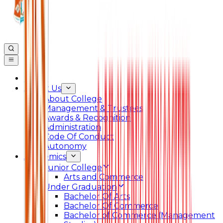
Home
About Us
About College
Management & Trustees
Awards & Recognition
Administration
Code Of Conduct
Autonomy
Academics
Junior College
Arts and Commerce
Under Graduation
Bachelor Of Arts
Bachelor Of Commerce
Bachelor of Commerce (Management