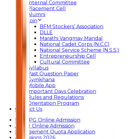
Internal Committee
Placement Cell
Alumni
Join
BFM Stockers’ Association
DLLE
Marathi Vangmay Mandal
National Cadet Corps (N.C.C)
National Service Scheme (N.S.S.)
Entrepreneurship Cell
Cultural Committee
Syllabus
Past Question Paper
Gymkhana
Mobile App
Important Days Celebration
Rules and Regulations
Orientation Program
Contact Us
UG & PG Online Admission
Junior Online Admission
Management Quota Application
Admissions 2026