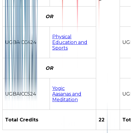
OR
Physical
UGBAICC424
Education and
UGB
Sports
OR
Yogic
UGBAICC524
Aasanas and
UGB
Meditation
Total Credits
22
Tota