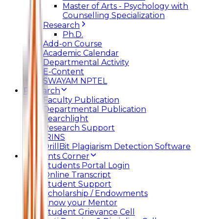
Master of Arts - Psychology with
Counselling Specialization
Research
Ph.D.
Add-on Course
Academic Calendar
Departmental Activity
E-Content
SWAYAM NPTEL
Research
Faculty Publication
Departmental Publication
Searchlight
Research Support
IRINS
DrillBit Plagiarism Detection Software
Students Corner
Students Portal Login
Online Transcript
Student Support
Scholarship / Endowments
Know your Mentor
Student Grievance Cell