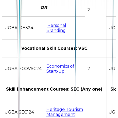
OR
2
Personal
UGBAIOE324
UGB
Branding
Vocational Skill Courses: VSC
Economics of
UGBAIECOVSC24
2
UGB
Start-up
Skill Enhancement Courses: SEC (Any one)
Ski
Heritage Tourism
UGBAISEC124
UGB
Management