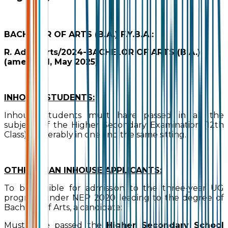
BACHELOR OF ARTS (B.A.) F.Y.B.A.:
R. Adm./Arts/2024-BACHELOR OF ARTS (B.A.)
(amended, May 2025)
INHOUSE STUDENTS:
Inhouse students must have passed in all the
subjects of the Higher Secondary Examination (12th
Class), preferably in one and the same sitting.
OTHER THAN INHOUSE APPLICANTS:
To be eligible for admission to the three-year UG
program under NEP 2020 leading to the degree of
Bachelor of Arts, a candidate:
Must have passed the
Higher Secondary School