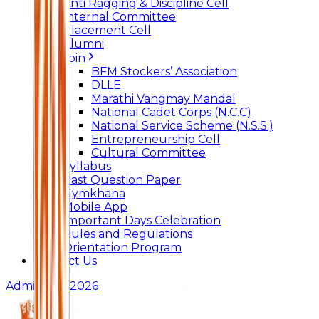
Anti Ragging & Discipline Cell
Internal Committee
Placement Cell
Alumni
Join
BFM Stockers’ Association
DLLE
Marathi Vangmay Mandal
National Cadet Corps (N.C.C)
National Service Scheme (N.S.S.)
Entrepreneurship Cell
Cultural Committee
Syllabus
Past Question Paper
Gymkhana
Mobile App
Important Days Celebration
Rules and Regulations
Orientation Program
Contact Us
Admissions 2026