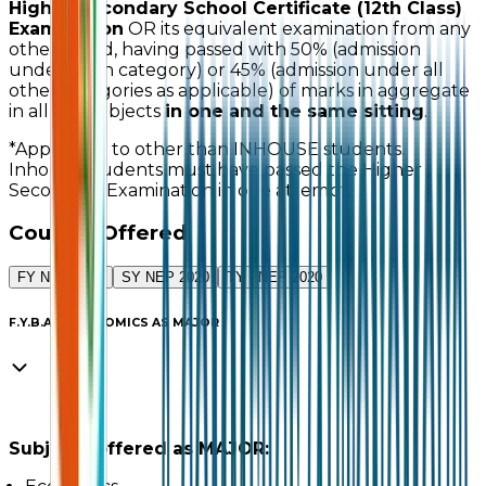
Higher Secondary School Certificate (12th Class)
Examination
OR its equivalent examination from any
other board, having passed with 50% (admission
under open category) or 45% (admission under all
other categories as applicable) of marks in aggregate
in all the subjects
in one and the same sitting
.
*Applicable to other than INHOUSE students.
Inhouse students must have passed the Higher
Secondary Examination in one attempt.
Courses Offered
FY NEP 2020
SY NEP 2020
TY - NEP 2020
F.Y.B.A. – ECONOMICS AS MAJOR
Subjects offered as MAJOR: