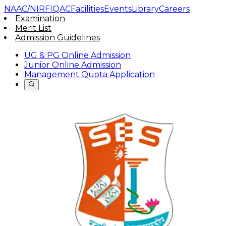
NAAC/NIRF
IQAC
Facilities
Events
Library
Careers
Examination
Merit List
Admission Guidelines
UG & PG Online Admission
Junior Online Admission
Management Quota Application