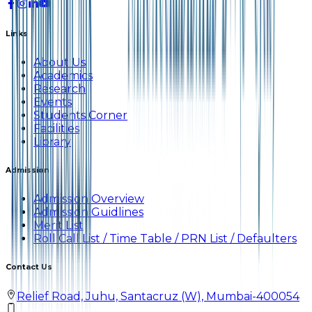
Links
About Us
Academics
Research
Events
Students Corner
Facilities
Library
Admission
Admission Overview
Admission Guidlines
Merit List
Roll Call List / Time Table / PRN List / Defaulters
Contact Us
Relief Road, Juhu, Santacruz (W), Mumbai-400054