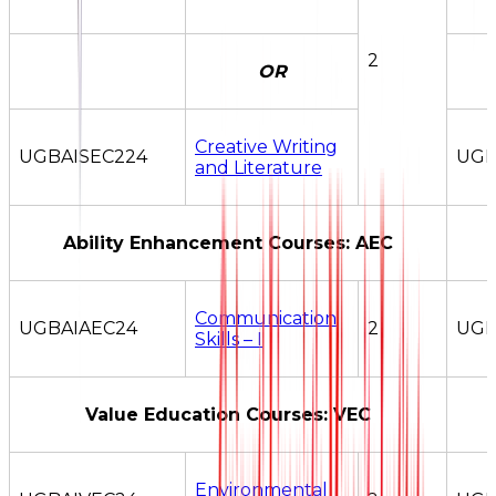
2
OR
Creative Writing
UGBAISEC224
UGB
and Literature
Ability Enhancement Courses: AEC
Communication
UGBAIAEC24
2
UGB
Skills – I
Value Education Courses: VEC
Environmental