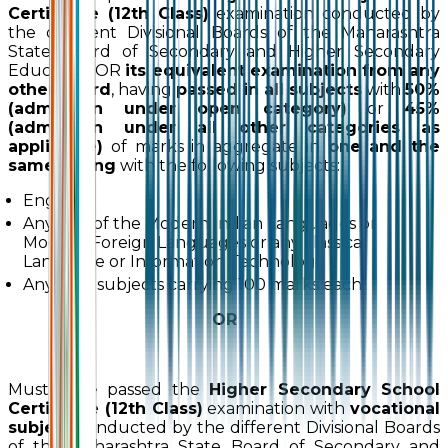
Certificate (12th Class)
examination conducted by
the different Divisional Boards of the Maharashtra
State Board of Secondary and Higher Secondary
Education OR
its equivalent examination from any
other board
, having
passed in all subjects
with
50%
(admission under open category)
or
45%
(admission under all other categories as
applicable)
of marks in aggregate in
one and the
same sitting
with the following subjects:
English
Any one of the Modern Indian Languages or
Modern Foreign Languages or any classical
Language or Information Technology
Any four subjects carrying 100 marks each
OR
Must have passed the
Higher Secondary School
Certificate (12th Class)
examination with
vocational
subject
conducted by the different Divisional Boards
of the Maharashtra State Board of Secondary and