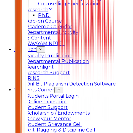
Counselling Specialization
Research
Ph.D.
Add-on Course
Academic Calendar
Departmental Activity
E-Content
SWAYAM NPTEL
Research
Faculty Publication
Departmental Publication
Searchlight
Research Support
IRINS
DrillBit Plagiarism Detection Software
Students Corner
Students Portal Login
Online Transcript
Student Support
Scholarship / Endowments
Know your Mentor
Student Grievance Cell
Anti Ragging & Discipline Cell