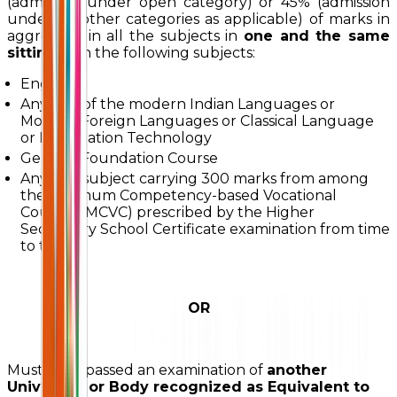
(admission under open category) or 45% (admission
under all other categories as applicable) of marks in
aggregate in all the subjects in
one and the same
sitting
with the following subjects:
English
Any one of the modern Indian Languages or
Modern Foreign Languages or Classical Language
or Information Technology
General Foundation Course
Any one subject carrying 300 marks from among
the Minimum Competency-based Vocational
Courses (MCVC) prescribed by the Higher
Secondary School Certificate examination from time
to time
OR
Must have passed an examination of
another
University or Body recognized as Equivalent to