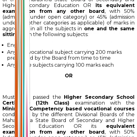
Higher Secondary Education OR
its equivalent
examination from any other board
, with 50%
(admission under open category) or 45% (admission
under all other categories as applicable) of marks in
aggregate in all the subjects in
one and the same
sitting
with the following subjects:
English
Any one vocational subject carrying 200 marks
prescribed by the Board from time to time
Any three subjects carrying 100 marks each
OR
Must have passed the
Higher Secondary School
Certificate (12th Class)
examination with the
Minimum Competency based vocational courses
conducted by the different Divisional Boards of the
Maharashtra State Board of Secondary and Higher
Secondary Education OR its
equivalent
examination from any other board
, with 50%