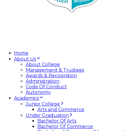
Home
About Us
About College
Management & Trustees
Awards & Recognition
Administration
Code Of Conduct
Autonomy
Academics
Junior College
Arts and Commerce
Under Graduation
Bachelor Of Arts
Bachelor Of Commerce