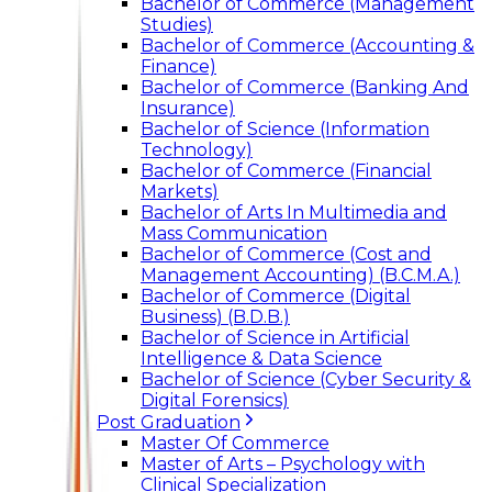
Bachelor of Commerce (Management
Studies)
Bachelor of Commerce (Accounting &
Finance)
Bachelor of Commerce (Banking And
Insurance)
Bachelor of Science (Information
Technology)
Bachelor of Commerce (Financial
Markets)
Bachelor of Arts In Multimedia and
Mass Communication
Bachelor of Commerce (Cost and
Management Accounting) (B.C.M.A.)
Bachelor of Commerce (Digital
Business) (B.D.B.)
Bachelor of Science in Artificial
Intelligence & Data Science
Bachelor of Science (Cyber Security &
Digital Forensics)
Post Graduation
Master Of Commerce
Master of Arts – Psychology with
Clinical Specialization