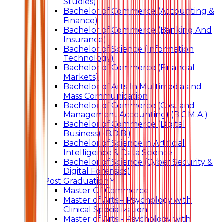
Studies)
Bachelor of Commerce (Accounting &
Finance)
Bachelor of Commerce (Banking And
Insurance)
Bachelor of Science (Information
Technology)
Bachelor of Commerce (Financial
Markets)
Bachelor of Arts In Multimedia and
Mass Communication
Bachelor of Commerce (Cost and
Management Accounting) (B.C.M.A.)
Bachelor of Commerce (Digital
Business) (B.D.B.)
Bachelor of Science in Artificial
Intelligence & Data Science
Bachelor of Science (Cyber Security &
Digital Forensics)
Post Graduation
Master Of Commerce
Master of Arts – Psychology with
Clinical Specialization
Master of Arts - Psychology with