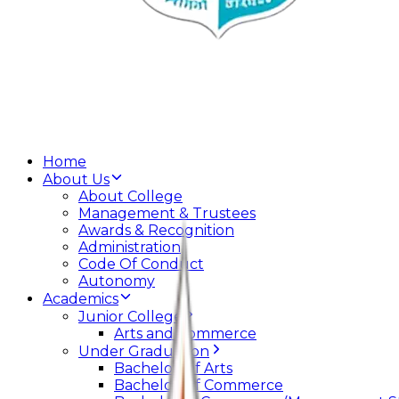
Home
About Us
About College
Management & Trustees
Awards & Recognition
Administration
Code Of Conduct
Autonomy
Academics
Junior College
Arts and Commerce
Under Graduation
Bachelor Of Arts
Bachelor Of Commerce