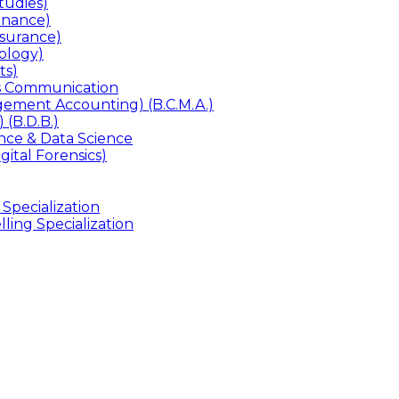
udies)
inance)
surance)
ology)
ts)
ss Communication
ement Accounting) (B.C.M.A.)
 (B.D.B.)
gence & Data Science
gital Forensics)
 Specialization
ling Specialization