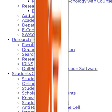
Master of Arts - Psychology with Counsel
Research
Ph.D.
Add-on Course
Academic Calendar
Departmental Activity
E-Content
SWAYAM NPTEL
Research
Faculty Publication
Departmental Publication
Searchlight
Research Support
IRINS
DrillBit Plagiarism Detection Software
Students Corner
Students Portal Login
Online Transcript
Student Support
Scholarship / Endowments
Know your Mentor
Student Grievance Cell
Anti Ragging & Discipline Cell