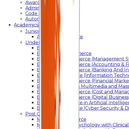
Awards & Recognition
Administration
Code Of Conduct
Autonomy
Academics
Junior College
Arts and Commerce
Under Graduation
Bachelor Of Arts
Bachelor Of Commerce
Bachelor of Commerce (Management St
Bachelor of Commerce (Accounting & F
Bachelor of Commerce (Banking And In
Bachelor of Science (Information Techn
Bachelor of Commerce (Financial Marke
Bachelor of Arts In Multimedia and Ma
Bachelor of Commerce (Cost and Manag
Bachelor of Commerce (Digital Business)
Bachelor of Science in Artificial Intelli
Bachelor of Science (Cyber Security & Di
Post Graduation
Master Of Commerce
Master of Arts – Psychology with Clinical