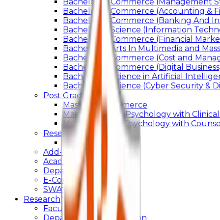
Bachelor of Commerce (Management St
Bachelor of Commerce (Accounting & F
Bachelor of Commerce (Banking And In
Bachelor of Science (Information Techn
Bachelor of Commerce (Financial Marke
Bachelor of Arts In Multimedia and Ma
Bachelor of Commerce (Cost and Manag
Bachelor of Commerce (Digital Business)
Bachelor of Science in Artificial Intelli
Bachelor of Science (Cyber Security & Di
Post Graduation
Master Of Commerce
Master of Arts – Psychology with Clinical
Master of Arts - Psychology with Counsel
Research
Ph.D.
Add-on Course
Academic Calendar
Departmental Activity
E-Content
SWAYAM NPTEL
Research
Faculty Publication
Departmental Publication