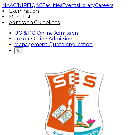
NAAC/NIRF
IQAC
Facilities
Events
Library
Careers
Examination
Merit List
Admission Guidelines
UG & PG Online Admission
Junior Online Admission
Management Quota Application