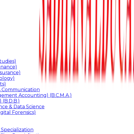
udies)
inance)
surance)
ology)
ts)
ss Communication
ement Accounting) (B.C.M.A.)
 (B.D.B.)
gence & Data Science
gital Forensics)
 Specialization