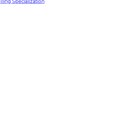
ling Specialization