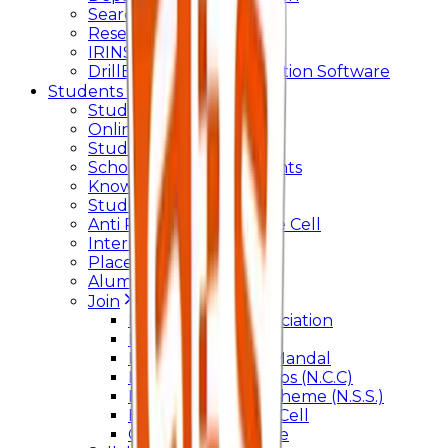
Searchlight
Research Support
IRINS
DrillBit Plagiarism Detection Software
Students Corner
Students Portal Login
Online Transcript
Student Support
Scholarship / Endowments
Know your Mentor
Student Grievance Cell
Anti Ragging & Discipline Cell
Internal Committee
Placement Cell
Alumni
Join
BFM Stockers’ Association
DLLE
Marathi Vangmay Mandal
National Cadet Corps (N.C.C)
National Service Scheme (N.S.S.)
Entrepreneurship Cell
Cultural Committee