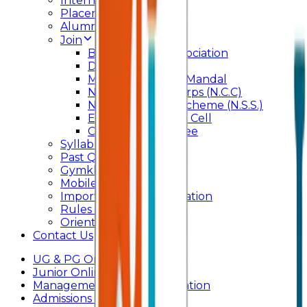
Internal Committee
Placement Cell
Alumni
Join
BFM Stockers’ Association
DLLE
Marathi Vangmay Mandal
National Cadet Corps (N.C.C)
National Service Scheme (N.S.S.)
Entrepreneurship Cell
Cultural Committee
Syllabus
Past Question Paper
Gymkhana
Mobile App
Important Days Celebration
Rules and Regulations
Orientation Program
Contact Us
UG & PG Online Admission
Junior Online Admission
Management Quota Application
Admissions 2026