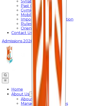
Syllabus
Past Question Paper
Gymkhana
Mobile App
Important Days Celebration
Rules and Regulations
Orientation Program
Contact Us
Admissions 2026
Home
About Us
About College
Management & Trustees