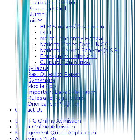
Internal Committee
Placement Cell
Alumni
Join
BFM Stockers’ Association
DLLE
Marathi Vangmay Mandal
National Cadet Corps (N.C.C)
National Service Scheme (N.S.S.)
Entrepreneurship Cell
Cultural Committee
Syllabus
Past Question Paper
Gymkhana
Mobile App
Important Days Celebration
Rules and Regulations
Orientation Program
Contact Us
UG & PG Online Admission
Junior Online Admission
Management Quota Application
Admissions 2026