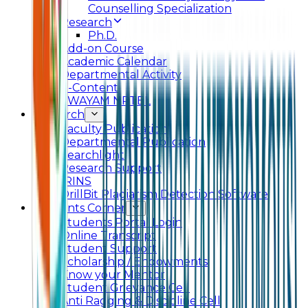
Counselling Specialization
Research
Ph.D.
Add-on Course
Academic Calendar
Departmental Activity
E-Content
SWAYAM NPTEL
Research
Faculty Publication
Departmental Publication
Searchlight
Research Support
IRINS
DrillBit Plagiarism Detection Software
Students Corner
Students Portal Login
Online Transcript
Student Support
Scholarship / Endowments
Know your Mentor
Student Grievance Cell
Anti Ragging & Discipline Cell