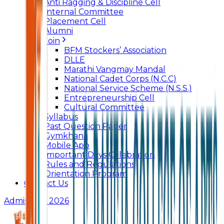
Anti Ragging & Discipline Cell
Internal Committee
Placement Cell
Alumni
Join
BFM Stockers’ Association
DLLE
Marathi Vangmay Mandal
National Cadet Corps (N.C.C)
National Service Scheme (N.S.S.)
Entrepreneurship Cell
Cultural Committee
Syllabus
Past Question Paper
Gymkhana
Mobile App
Important Days Celebration
Rules and Regulations
Orientation Program
Contact Us
Admissions 2026