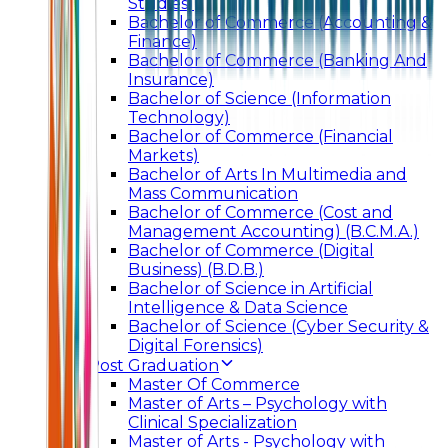
Studies)
Bachelor of Commerce (Accounting &
Finance)
Bachelor of Commerce (Banking And
Insurance)
Bachelor of Science (Information
Technology)
Bachelor of Commerce (Financial
Markets)
Bachelor of Arts In Multimedia and
Mass Communication
Bachelor of Commerce (Cost and
Management Accounting) (B.C.M.A.)
Bachelor of Commerce (Digital
Business) (B.D.B.)
Bachelor of Science in Artificial
Intelligence & Data Science
Bachelor of Science (Cyber Security &
Digital Forensics)
Post Graduation
Master Of Commerce
Master of Arts – Psychology with
Clinical Specialization
Master of Arts - Psychology with