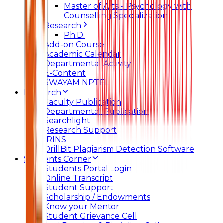
Master of Arts - Psychology with
Counselling Specialization
Research
Ph.D.
Add-on Course
Academic Calendar
Departmental Activity
E-Content
SWAYAM NPTEL
Research
Faculty Publication
Departmental Publication
Searchlight
Research Support
IRINS
DrillBit Plagiarism Detection Software
Students Corner
Students Portal Login
Online Transcript
Student Support
Scholarship / Endowments
Know your Mentor
Student Grievance Cell