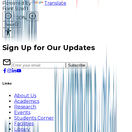
Powered by
Translate
Font Size
TI
100
%
Reset
Sign Up for Our Updates
Subscribe
Links
About Us
Academics
Research
Events
Students Corner
Facilities
Library