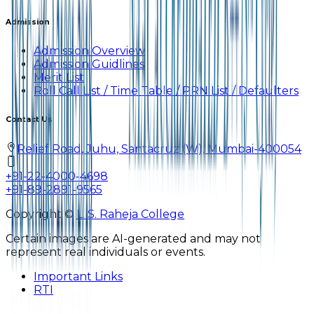
Admission
Admission Overview
Admission Guidlines
Merit List
Roll Call List / Time Table / PRN List / Defaulters
Contact Us
Relief Road, Juhu, Santacruz (W), Mumbai-400054
+91-22-4000-4698
+91-89-2891-9565
Copyright ©
L. S. Raheja College
Certain images are AI-generated and may not
represent real individuals or events.
Important Links
RTI