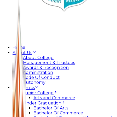
Home
About Us
About College
Management & Trustees
Awards & Recognition
Administration
Code Of Conduct
Autonomy
Academics
Junior College
Arts and Commerce
Under Graduation
Bachelor Of Arts
Bachelor Of Commerce