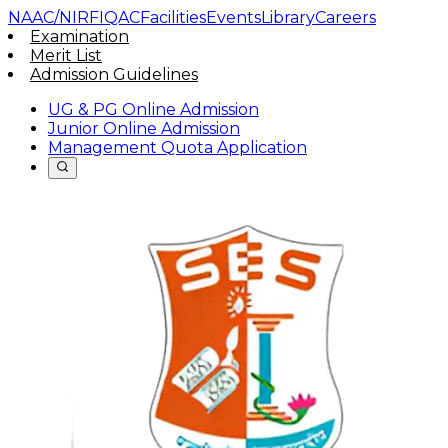
NAAC/NIRF
IQAC
Facilities
Events
Library
Careers
Examination
Merit List
Admission Guidelines
UG & PG Online Admission
Junior Online Admission
Management Quota Application