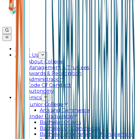
Home
About Us
About College
Management & Trustees
Awards & Recognition
Administration
Code Of Conduct
Autonomy
Academics
Junior College
Arts and Commerce
Under Graduation
Bachelor Of Arts
Bachelor Of Commerce
Bachelor of Commerce (Management