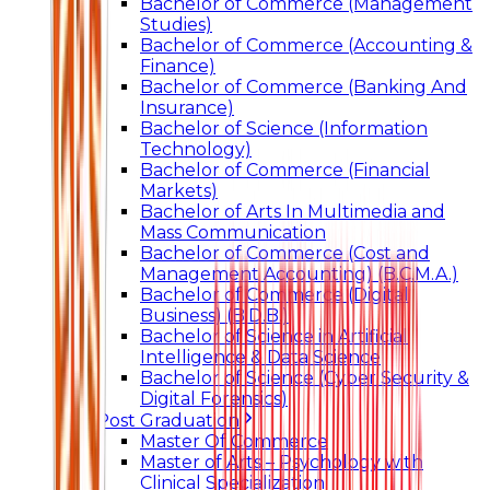
Bachelor of Commerce (Management
Studies)
Bachelor of Commerce (Accounting &
Finance)
Bachelor of Commerce (Banking And
Insurance)
Bachelor of Science (Information
Technology)
Bachelor of Commerce (Financial
Markets)
Bachelor of Arts In Multimedia and
Mass Communication
Bachelor of Commerce (Cost and
Management Accounting) (B.C.M.A.)
Bachelor of Commerce (Digital
Business) (B.D.B.)
Bachelor of Science in Artificial
Intelligence & Data Science
Bachelor of Science (Cyber Security &
Digital Forensics)
Post Graduation
Master Of Commerce
Master of Arts – Psychology with
Clinical Specialization