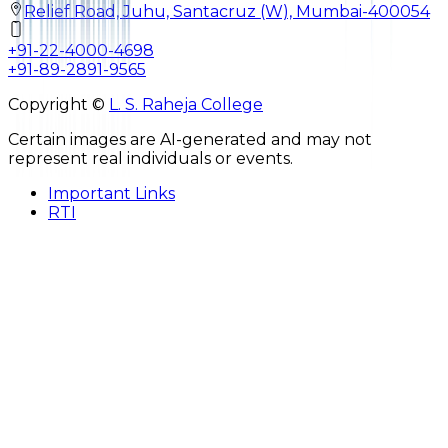
Relief Road, Juhu, Santacruz (W), Mumbai-400054
+91-22-4000-4698
+91-89-2891-9565
Copyright ©
L. S. Raheja College
Certain images are AI-generated and may not
represent real individuals or events.
Important Links
RTI