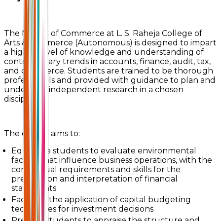
The Master of Commerce at L. S. Raheja College of
Arts & Commerce (Autonomous) is designed to impart
a higher level of knowledge and understanding of
contemporary trends in accounts, finance, audit, tax,
and commerce. Students are trained to be thorough
professionals and provided with guidance to plan and
undertake independent research in a chosen
discipline.
The course aims to:
Equip the students to evaluate environmental
factors that influence business operations, with the
conceptual requirements and skills for the
preparation and interpretation of financial
statements
Facilitate the application of capital budgeting
techniques for investment decisions
Prepare students to appraise the structure and