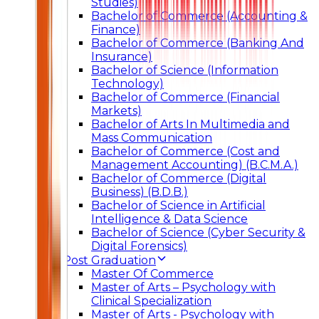
Studies)
Bachelor of Commerce (Accounting &
Finance)
Bachelor of Commerce (Banking And
Insurance)
Bachelor of Science (Information
Technology)
Bachelor of Commerce (Financial
Markets)
Bachelor of Arts In Multimedia and
Mass Communication
Bachelor of Commerce (Cost and
Management Accounting) (B.C.M.A.)
Bachelor of Commerce (Digital
Business) (B.D.B.)
Bachelor of Science in Artificial
Intelligence & Data Science
Bachelor of Science (Cyber Security &
Digital Forensics)
Post Graduation
Master Of Commerce
Master of Arts – Psychology with
Clinical Specialization
Master of Arts - Psychology with