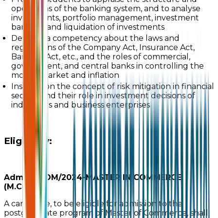
operations of the banking system, and to analyse
investments, portfolio management, investment
banking, and liquidation of investments
Develop a competency about the laws and
regulations of the Company Act, Insurance Act,
Banking Act, etc., and the roles of commercial,
government, and central banks in controlling the
money market and inflation
Instruct on the concept of risk mitigation in financial
sectors and their role in investment decisions of
individuals and business enterprises
Eligibility:
Adm./M.COM/2024-MASTER IN COMMERCE
(M.COM)
A candidate, to be eligible for admission to the
postgraduate program of Master of Commerce, shall