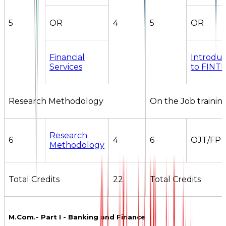
5
OR
4
5
OR
Financial
Introduc
Services
to FINT
Research Methodology
On the Job trainin
Research
6
4
6
OJT/FP
Methodology
Total Credits
22
Total Credits
M.Com.- Part I - Banking and Finance