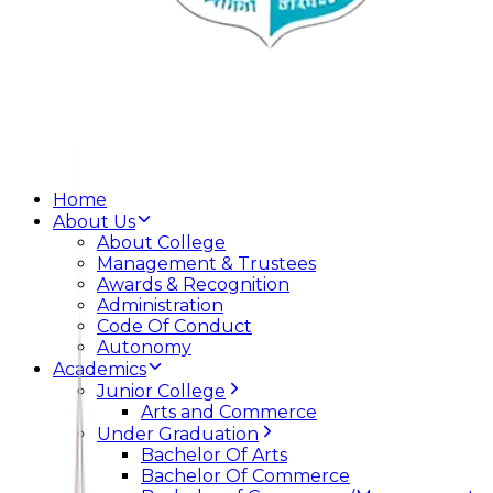
Home
About Us
About College
Management & Trustees
Awards & Recognition
Administration
Code Of Conduct
Autonomy
Academics
Junior College
Arts and Commerce
Under Graduation
Bachelor Of Arts
Bachelor Of Commerce