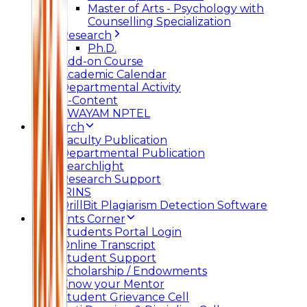
Master of Arts - Psychology with
Counselling Specialization
Research
Ph.D.
Add-on Course
Academic Calendar
Departmental Activity
E-Content
SWAYAM NPTEL
Research
Faculty Publication
Departmental Publication
Searchlight
Research Support
IRINS
DrillBit Plagiarism Detection Software
Students Corner
Students Portal Login
Online Transcript
Student Support
Scholarship / Endowments
Know your Mentor
Student Grievance Cell