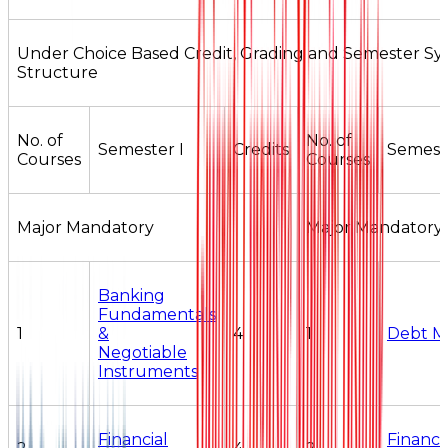
Under Choice Based Credit, Grading and Semester S
Structure
No. of
No. of
Semester I
Credits
Semeste
Courses
Courses
Major Mandatory
Major Mandatory
Banking
Fundamentals
1
&
4
1
Debt M
Negotiable
Instruments
Financial
Financi