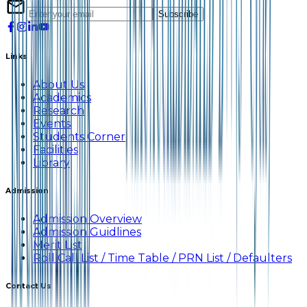
Subscribe
Links
About Us
Academics
Research
Events
Students Corner
Facilities
Library
Admission
Admission Overview
Admission Guidlines
Merit List
Roll Call List / Time Table / PRN List / Defaulters
Contact Us