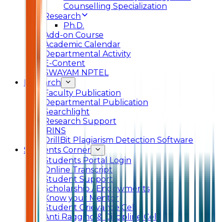
Counselling Specialization
Research
Ph.D.
Add-on Course
Academic Calendar
Departmental Activity
E-Content
SWAYAM NPTEL
Research
Faculty Publication
Departmental Publication
Searchlight
Research Support
IRINS
DrillBit Plagiarism Detection Software
Students Corner
Students Portal Login
Online Transcript
Student Support
Scholarship / Endowments
Know your Mentor
Student Grievance Cell
Anti Ragging & Discipline Cell