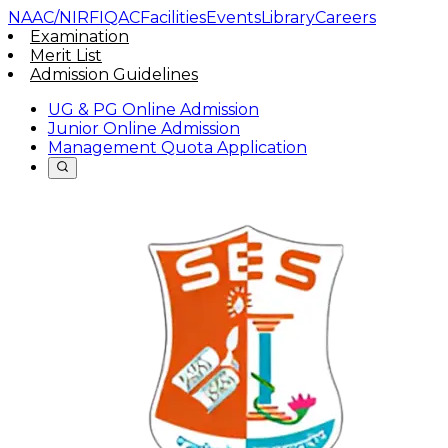
NAAC/NIRF
IQAC
Facilities
Events
Library
Careers
Examination
Merit List
Admission Guidelines
UG & PG Online Admission
Junior Online Admission
Management Quota Application