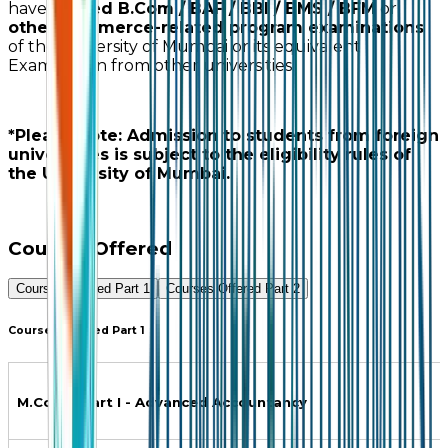
have
passed B.Com / BAF / BBI / BMS / BFM
or
other commerce-related program examinations
of the University of Mumbai or its equivalent
Examination from other universities.
*Please Note: Admission to students from foreign
universities is subject to the eligibility rules of
the University of Mumbai.
Courses Offered
Courses Offered Part 1
Courses Offered Part 2
Courses Offered Part 1
M.Com.- Part I - Advanced Accountancy