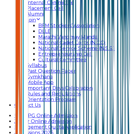
Internal Committee
Placement Cell
Alumni
Join
BFM Stockers’ Association
DLLE
Marathi Vangmay Mandal
National Cadet Corps (N.C.C)
National Service Scheme (N.S.S.)
Entrepreneurship Cell
Cultural Committee
Syllabus
Past Question Paper
Gymkhana
Mobile App
Important Days Celebration
Rules and Regulations
Orientation Program
Contact Us
UG & PG Online Admission
Junior Online Admission
Management Quota Application
Admissions 2026