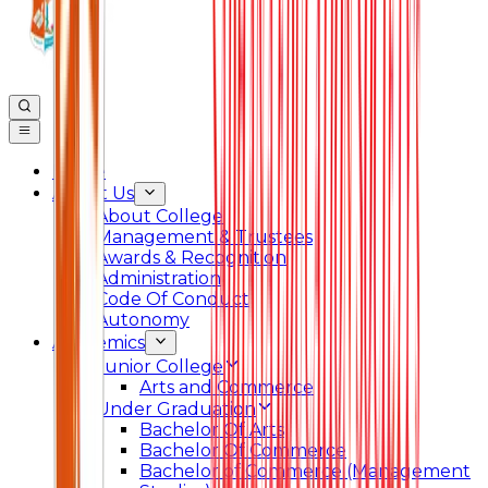
Home
About Us
About College
Management & Trustees
Awards & Recognition
Administration
Code Of Conduct
Autonomy
Academics
Junior College
Arts and Commerce
Under Graduation
Bachelor Of Arts
Bachelor Of Commerce
Bachelor of Commerce (Management