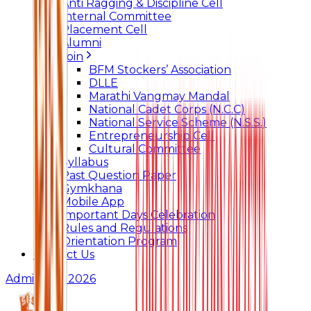
Anti Ragging & Discipline Cell
Internal Committee
Placement Cell
Alumni
Join
BFM Stockers’ Association
DLLE
Marathi Vangmay Mandal
National Cadet Corps (N.C.C)
National Service Scheme (N.S.S.)
Entrepreneurship Cell
Cultural Committee
Syllabus
Past Question Paper
Gymkhana
Mobile App
Important Days Celebration
Rules and Regulations
Orientation Program
Contact Us
Admissions 2026