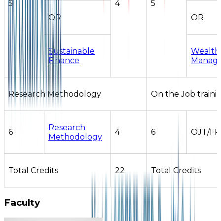
5
4
5
OR
OR
Sustainable
Wealth
Finance
Manag
Research Methodology
On the Job traini
Research
6
4
6
OJT/FP
Methodology
Total Credits
22
Total Credits
Faculty