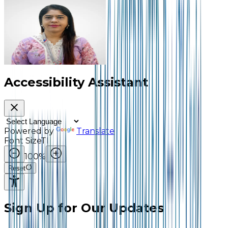
Dr. Laila Ahmed Patel
Assistant Professor and
Head of Department,
Commerce
Accessibility Assistant
Powered by
Translate
Font Size
TI
100
%
Reset
Sign Up for Our Updates