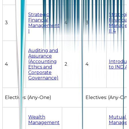
Strategic
Strategi
Financial
Financial
3
4
3
Management
Manage
I
II 4
Auditing and
Assurance
(Accounting
Introduc
4
2
4
Ethics and
to IND A
Corporate
Governance)
Electives: (Any-One)
Electives: (Any-On
Wealth
Mutual 
Management
Manage