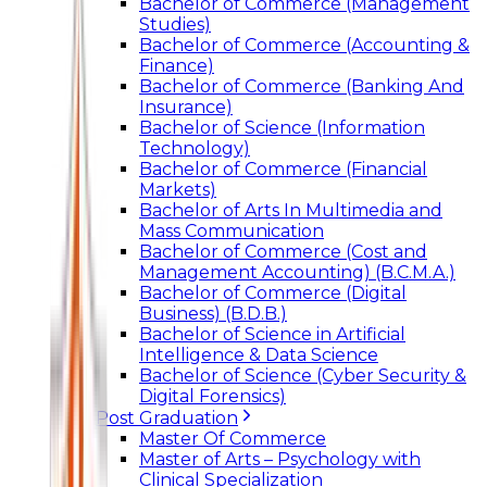
Bachelor of Commerce (Management
Studies)
Bachelor of Commerce (Accounting &
Finance)
Bachelor of Commerce (Banking And
Insurance)
Bachelor of Science (Information
Technology)
Bachelor of Commerce (Financial
Markets)
Bachelor of Arts In Multimedia and
Mass Communication
Bachelor of Commerce (Cost and
Management Accounting) (B.C.M.A.)
Bachelor of Commerce (Digital
Business) (B.D.B.)
Bachelor of Science in Artificial
Intelligence & Data Science
Bachelor of Science (Cyber Security &
Digital Forensics)
Post Graduation
Master Of Commerce
Master of Arts – Psychology with
Clinical Specialization