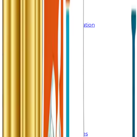
Syllabus
Past Question Paper
Gymkhana
Mobile App
Important Days Celebration
Rules and Regulations
Orientation Program
Contact Us
Admissions 2026
Home
About Us
About College
Management & Trustees