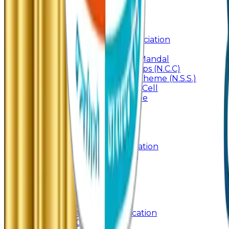
Internal Committee
Placement Cell
Alumni
Join
BFM Stockers’ Association
DLLE
Marathi Vangmay Mandal
National Cadet Corps (N.C.C)
National Service Scheme (N.S.S.)
Entrepreneurship Cell
Cultural Committee
Syllabus
Past Question Paper
Gymkhana
Mobile App
Important Days Celebration
Rules and Regulations
Orientation Program
Contact Us
UG & PG Online Admission
Junior Online Admission
Management Quota Application
Admissions 2026