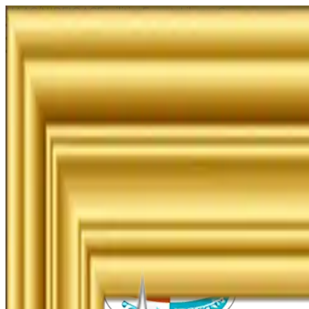
NAAC/NIRF
IQAC
Facilities
Events
Library
Careers
Examination
Merit List
Admission Guidelines
UG & PG Online Admission
Junior Online Admission
Management Quota Application