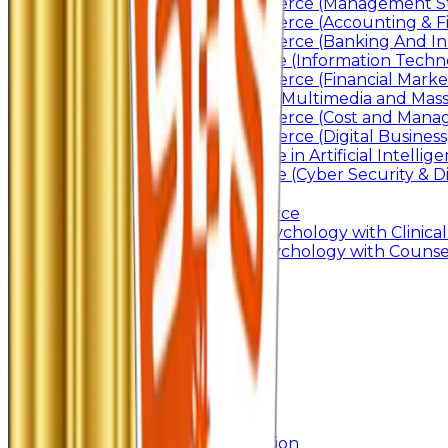
Bachelor of Commerce (Management St
Bachelor of Commerce (Accounting & F
Bachelor of Commerce (Banking And In
Bachelor of Science (Information Techn
Bachelor of Commerce (Financial Marke
Bachelor of Arts In Multimedia and Ma
Bachelor of Commerce (Cost and Manag
Bachelor of Commerce (Digital Business)
Bachelor of Science in Artificial Intelli
Bachelor of Science (Cyber Security & Di
Post Graduation
Master Of Commerce
Master of Arts – Psychology with Clinical
Master of Arts - Psychology with Counsel
Research
Ph.D.
Add-on Course
Academic Calendar
Departmental Activity
E-Content
SWAYAM NPTEL
Research
Faculty Publication
Departmental Publication