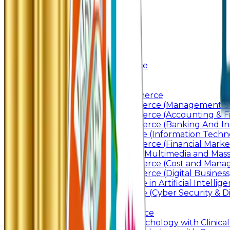
Awards & Recognition
Administration
Code Of Conduct
Autonomy
Academics
Junior College
Arts and Commerce
Under Graduation
Bachelor Of Arts
Bachelor Of Commerce
Bachelor of Commerce (Management St
Bachelor of Commerce (Accounting & F
Bachelor of Commerce (Banking And In
Bachelor of Science (Information Techn
Bachelor of Commerce (Financial Marke
Bachelor of Arts In Multimedia and Ma
Bachelor of Commerce (Cost and Manag
Bachelor of Commerce (Digital Business)
Bachelor of Science in Artificial Intelli
Bachelor of Science (Cyber Security & Di
Post Graduation
Master Of Commerce
Master of Arts – Psychology with Clinical