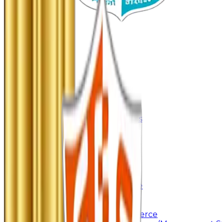
Home
About Us
About College
Management & Trustees
Awards & Recognition
Administration
Code Of Conduct
Autonomy
Academics
Junior College
Arts and Commerce
Under Graduation
Bachelor Of Arts
Bachelor Of Commerce