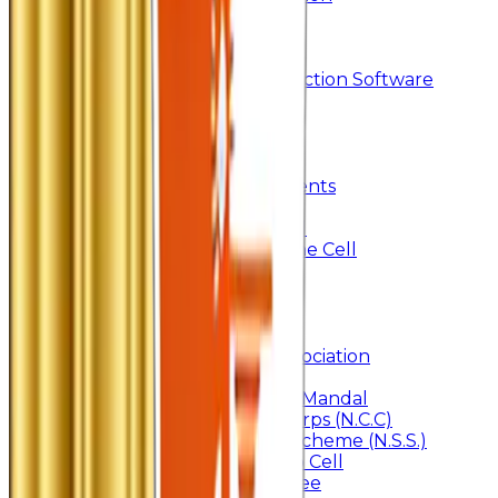
Searchlight
Research Support
IRINS
DrillBit Plagiarism Detection Software
Students Corner
Students Portal Login
Online Transcript
Student Support
Scholarship / Endowments
Know your Mentor
Student Grievance Cell
Anti Ragging & Discipline Cell
Internal Committee
Placement Cell
Alumni
Join
BFM Stockers’ Association
DLLE
Marathi Vangmay Mandal
National Cadet Corps (N.C.C)
National Service Scheme (N.S.S.)
Entrepreneurship Cell
Cultural Committee