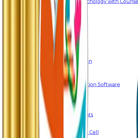
Master of Arts - Psychology with Counsel
Research
Ph.D.
Add-on Course
Academic Calendar
Departmental Activity
E-Content
SWAYAM NPTEL
Research
Faculty Publication
Departmental Publication
Searchlight
Research Support
IRINS
DrillBit Plagiarism Detection Software
Students Corner
Students Portal Login
Online Transcript
Student Support
Scholarship / Endowments
Know your Mentor
Student Grievance Cell
Anti Ragging & Discipline Cell