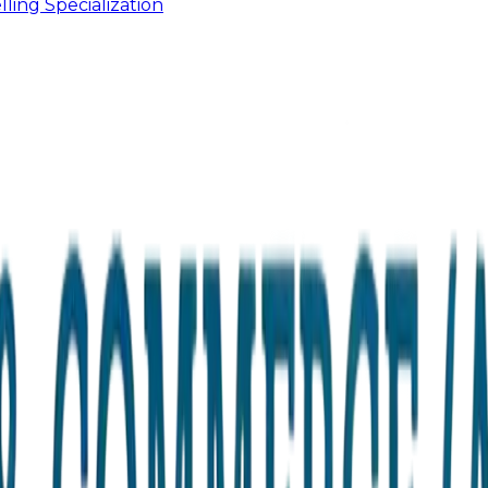
ling Specialization