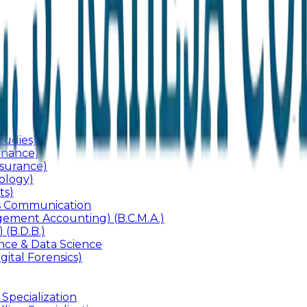
udies)
inance)
surance)
ology)
ts)
ss Communication
ement Accounting) (B.C.M.A.)
 (B.D.B.)
gence & Data Science
gital Forensics)
 Specialization