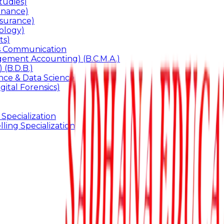
udies)
inance)
surance)
ology)
ts)
ss Communication
ement Accounting) (B.C.M.A.)
 (B.D.B.)
gence & Data Science
gital Forensics)
 Specialization
ling Specialization