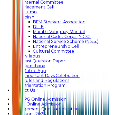
Internal Committee
Placement Cell
Alumni
Join
BFM Stockers’ Association
DLLE
Marathi Vangmay Mandal
National Cadet Corps (N.C.C)
National Service Scheme (N.S.S.)
Entrepreneurship Cell
Cultural Committee
Syllabus
Past Question Paper
Gymkhana
Mobile App
Important Days Celebration
Rules and Regulations
Orientation Program
Contact Us
UG & PG Online Admission
Junior Online Admission
Management Quota Application
Admissions 2026