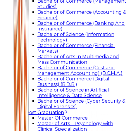
Bachelor of Commerce (Management
Studies)
Bachelor of Commerce (Accounting &
Finance)
Bachelor of Commerce (Banking And
Insurance)
Bachelor of Science (Information
Technology)
Bachelor of Commerce (Financial
Markets)
Bachelor of Arts In Multimedia and
Mass Communication
Bachelor of Commerce (Cost and
Management Accounting) (B.C.M.A.)
Bachelor of Commerce (Digital
Business) (B.D.B.)
Bachelor of Science in Artificial
Intelligence & Data Science
Bachelor of Science (Cyber Security &
Digital Forensics)
Post Graduation
Master Of Commerce
Master of Arts – Psychology with
Clinical Specialization