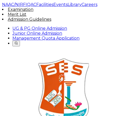
NAAC/NIRF
IQAC
Facilities
Events
Library
Careers
Examination
Merit List
Admission Guidelines
UG & PG Online Admission
Junior Online Admission
Management Quota Application