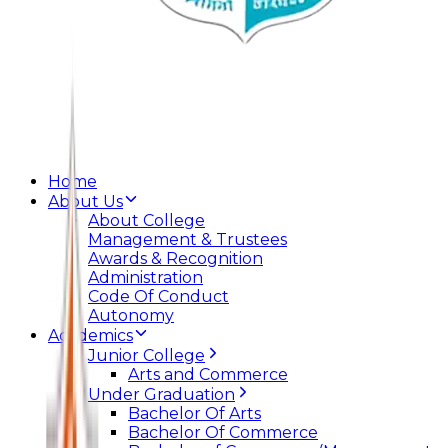
Home
About Us
About College
Management & Trustees
Awards & Recognition
Administration
Code Of Conduct
Autonomy
Academics
Junior College
Arts and Commerce
Under Graduation
Bachelor Of Arts
Bachelor Of Commerce