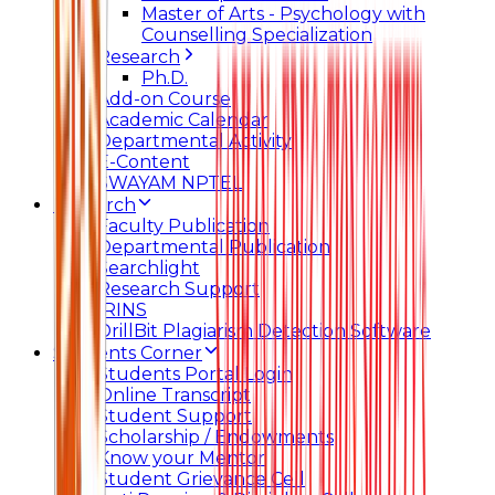
Master of Arts - Psychology with
Counselling Specialization
Research
Ph.D.
Add-on Course
Academic Calendar
Departmental Activity
E-Content
SWAYAM NPTEL
Research
Faculty Publication
Departmental Publication
Searchlight
Research Support
IRINS
DrillBit Plagiarism Detection Software
Students Corner
Students Portal Login
Online Transcript
Student Support
Scholarship / Endowments
Know your Mentor
Student Grievance Cell