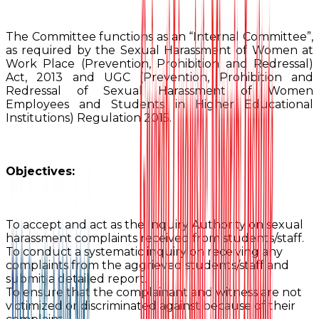
The Committee functions as an “Internal Committee”,
as required by the Sexual Harassment of Women at
Work Place (Prevention, Prohibition and Redressal)
Act, 2013 and UGC (Prevention, Prohibition and
Redressal of Sexual Harassment of Women
Employees and Students in Higher Educational
Institutions) Regulation 2015.
Objectives:
To accept and act as the Inquiry Authority on sexual
harassment complaints received from students/staff.
To conduct a systematic inquiry on receiving any
complaints from the aggrieved students/staff and
submit a detailed report.
To ensure that the complainant and witness are not
victimized or discriminated against because of their