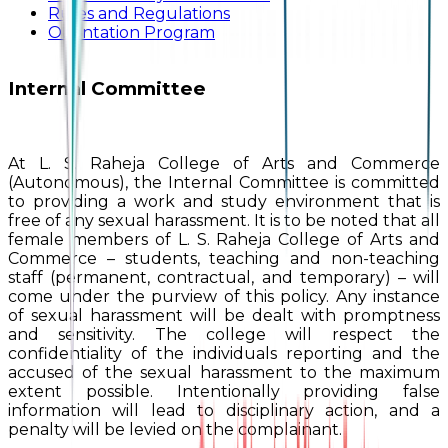
Rules and Regulations
Orientation Program
Internal Committee
At L. S. Raheja College of Arts and Commerce
(Autonomous), the Internal Committee is committed
to providing a work and study environment that is
free of any sexual harassment. It is to be noted that all
female members of L. S. Raheja College of Arts and
Commerce – students, teaching and non-teaching
staff (permanent, contractual, and temporary) – will
come under the purview of this policy. Any instance
of sexual harassment will be dealt with promptness
and sensitivity. The college will respect the
confidentiality of the individuals reporting and the
accused of the sexual harassment to the maximum
extent possible. Intentionally providing false
information will lead to disciplinary action, and a
penalty will be levied on the complainant.