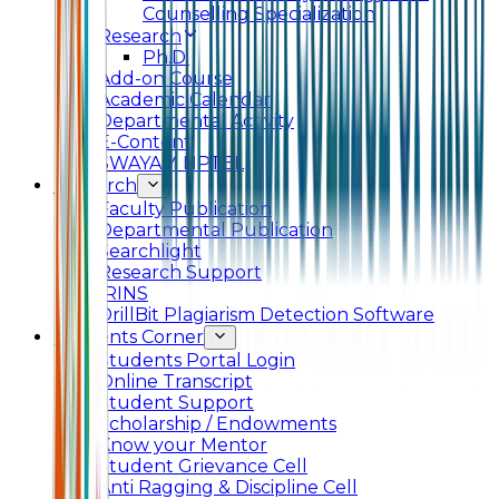
Counselling Specialization
Research
Ph.D.
Add-on Course
Academic Calendar
Departmental Activity
E-Content
SWAYAM NPTEL
Research
Faculty Publication
Departmental Publication
Searchlight
Research Support
IRINS
DrillBit Plagiarism Detection Software
Students Corner
Students Portal Login
Online Transcript
Student Support
Scholarship / Endowments
Know your Mentor
Student Grievance Cell
Anti Ragging & Discipline Cell