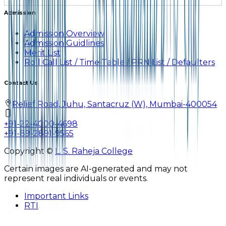
Admission
Admission Overview
Admission Guidlines
Merit List
Roll Call List / Time Table / PRN List / Defaulters
Contact Us
Relief Road, Juhu, Santacruz (W), Mumbai-400054
+91-22-4000-4698
+91-89-2891-9565
Copyright ©
L. S. Raheja College
Certain images are AI-generated and may not
represent real individuals or events.
Important Links
RTI