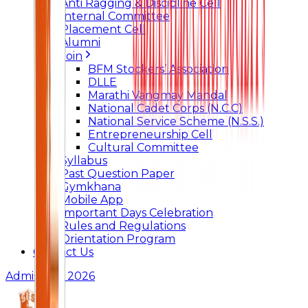
Anti Ragging & Discipline Cell
Internal Committee
Placement Cell
Alumni
Join
BFM Stockers’ Association
DLLE
Marathi Vangmay Mandal
National Cadet Corps (N.C.C)
National Service Scheme (N.S.S.)
Entrepreneurship Cell
Cultural Committee
Syllabus
Past Question Paper
Gymkhana
Mobile App
Important Days Celebration
Rules and Regulations
Orientation Program
Contact Us
Admissions 2026