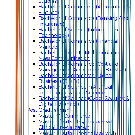
Studies)
Bachelor of Commerce (Accounting &
Finance)
Bachelor of Commerce (Banking And
Insurance)
Bachelor of Science (Information
Technology)
Bachelor of Commerce (Financial
Markets)
Bachelor of Arts In Multimedia and
Mass Communication
Bachelor of Commerce (Cost and
Management Accounting) (B.C.M.A.)
Bachelor of Commerce (Digital
Business) (B.D.B.)
Bachelor of Science in Artificial
Intelligence & Data Science
Bachelor of Science (Cyber Security &
Digital Forensics)
Post Graduation
Master Of Commerce
Master of Arts – Psychology with
Clinical Specialization
Master of Arts - Psychology with