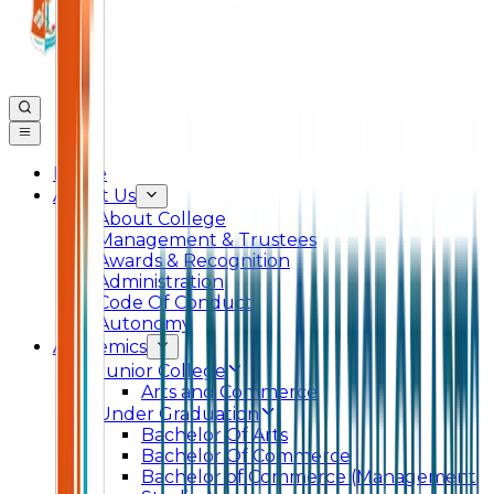
Home
About Us
About College
Management & Trustees
Awards & Recognition
Administration
Code Of Conduct
Autonomy
Academics
Junior College
Arts and Commerce
Under Graduation
Bachelor Of Arts
Bachelor Of Commerce
Bachelor of Commerce (Management