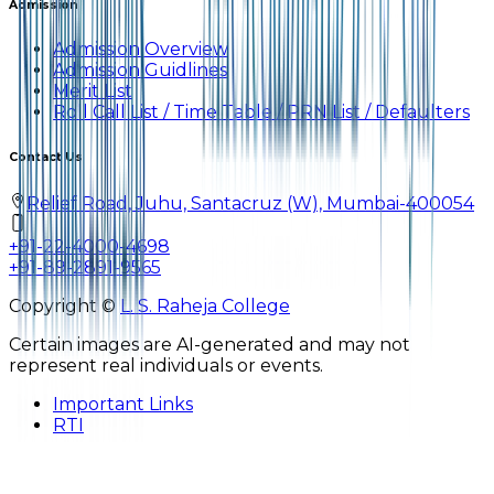
Admission
Admission Overview
Admission Guidlines
Merit List
Roll Call List / Time Table / PRN List / Defaulters
Contact Us
Relief Road, Juhu, Santacruz (W), Mumbai-400054
+91-22-4000-4698
+91-89-2891-9565
Copyright ©
L. S. Raheja College
Certain images are AI-generated and may not
represent real individuals or events.
Important Links
RTI