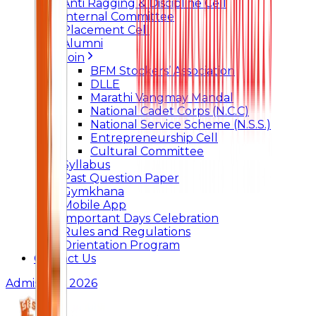
Anti Ragging & Discipline Cell
Internal Committee
Placement Cell
Alumni
Join
BFM Stockers’ Association
DLLE
Marathi Vangmay Mandal
National Cadet Corps (N.C.C)
National Service Scheme (N.S.S.)
Entrepreneurship Cell
Cultural Committee
Syllabus
Past Question Paper
Gymkhana
Mobile App
Important Days Celebration
Rules and Regulations
Orientation Program
Contact Us
Admissions 2026