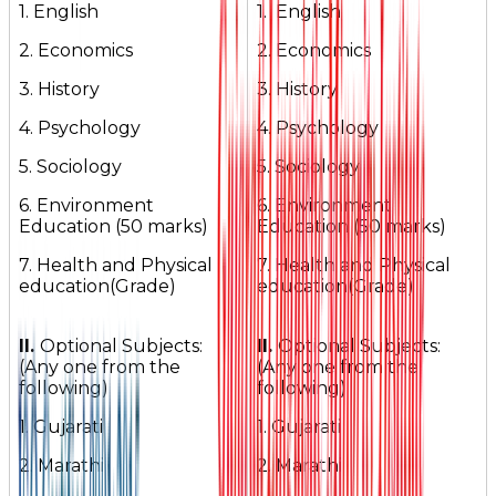
1. English
1. English
2. Economics
2. Economics
3. History
3. History
4. Psychology
4. Psychology
5. Sociology
5. Sociology
6. Environment
6. Environment
Education (50 marks)
Education (50 marks)
7. Health and Physical
7. Health and Physical
education(Grade)
education(Grade)
II.
Optional Subjects:
II.
Optional Subjects:
(Any one from the
(Any one from the
following)
following)
1. Gujarati
1. Gujarati
2. Marathi
2. Marathi