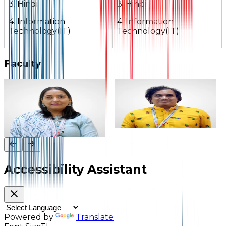
3. Hindi
3. Hindi
4. Information
4. Information
Technology(IT)
Technology(IT)
Faculty
Mrs. Suman Pravin
Mr. Sanjeev C. Sharma
Chandra Bisht
Assistant Teacher
Vice Principal
Accessibility Assistant
Powered by
Translate