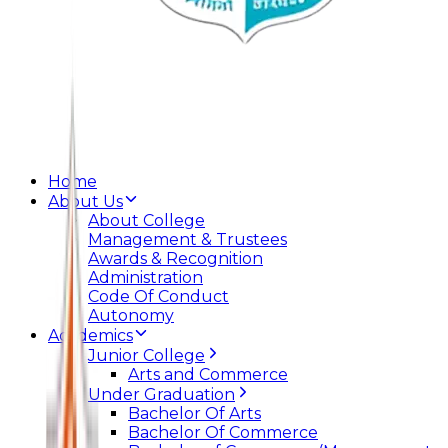
Home
About Us
About College
Management & Trustees
Awards & Recognition
Administration
Code Of Conduct
Autonomy
Academics
Junior College
Arts and Commerce
Under Graduation
Bachelor Of Arts
Bachelor Of Commerce