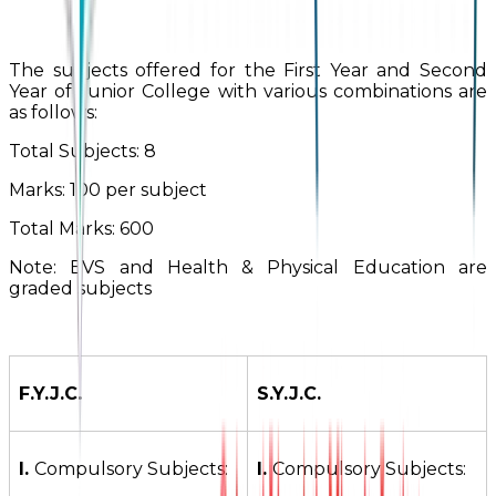
The subjects offered for the First Year and Second
Year of Junior College with various combinations are
as follows:
Total Subjects: 8
Marks: 100 per subject
Total Marks: 600
Note: EVS and Health & Physical Education are
graded subjects
F.Y.J.C.
S.Y.J.C.
I.
Compulsory Subjects:
I.
Compulsory Subjects: