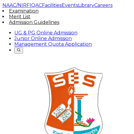
NAAC/NIRF
IQAC
Facilities
Events
Library
Careers
Examination
Merit List
Admission Guidelines
UG & PG Online Admission
Junior Online Admission
Management Quota Application