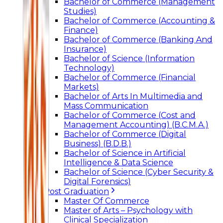
Bachelor of Commerce (Management
Studies)
Bachelor of Commerce (Accounting &
Finance)
Bachelor of Commerce (Banking And
Insurance)
Bachelor of Science (Information
Technology)
Bachelor of Commerce (Financial
Markets)
Bachelor of Arts In Multimedia and
Mass Communication
Bachelor of Commerce (Cost and
Management Accounting) (B.C.M.A.)
Bachelor of Commerce (Digital
Business) (B.D.B.)
Bachelor of Science in Artificial
Intelligence & Data Science
Bachelor of Science (Cyber Security &
Digital Forensics)
Post Graduation
Master Of Commerce
Master of Arts – Psychology with
Clinical Specialization