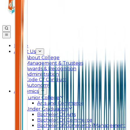
Home
About Us
About College
Management & Trustees
Awards & Recognition
Administration
Code Of Conduct
Autonomy
Academics
Junior College
Arts and Commerce
Under Graduation
Bachelor Of Arts
Bachelor Of Commerce
Bachelor of Commerce (Management