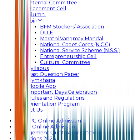
Internal Committee
Placement Cell
Alumni
Join
BFM Stockers’ Association
DLLE
Marathi Vangmay Mandal
National Cadet Corps (N.C.C)
National Service Scheme (N.S.S.)
Entrepreneurship Cell
Cultural Committee
Syllabus
Past Question Paper
Gymkhana
Mobile App
Important Days Celebration
Rules and Regulations
Orientation Program
Contact Us
UG & PG Online Admission
Junior Online Admission
Management Quota Application
Admissions 2026