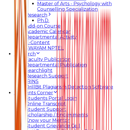
Master of Arts - Psychology with
Counselling Specialization
Research
Ph.D.
Add-on Course
Academic Calendar
Departmental Activity
E-Content
SWAYAM NPTEL
Research
Faculty Publication
Departmental Publication
Searchlight
Research Support
IRINS
DrillBit Plagiarism Detection Software
Students Corner
Students Portal Login
Online Transcript
Student Support
Scholarship / Endowments
Know your Mentor
Student Grievance Cell