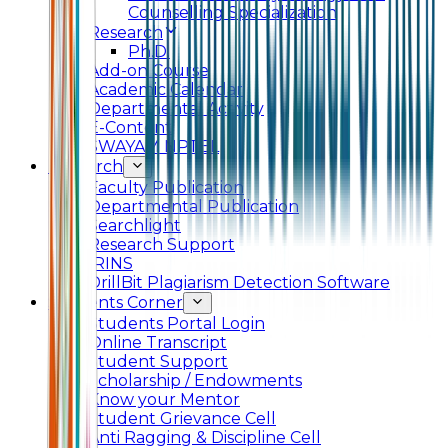
Counselling Specialization
Research
Ph.D.
Add-on Course
Academic Calendar
Departmental Activity
E-Content
SWAYAM NPTEL
Research
Faculty Publication
Departmental Publication
Searchlight
Research Support
IRINS
DrillBit Plagiarism Detection Software
Students Corner
Students Portal Login
Online Transcript
Student Support
Scholarship / Endowments
Know your Mentor
Student Grievance Cell
Anti Ragging & Discipline Cell