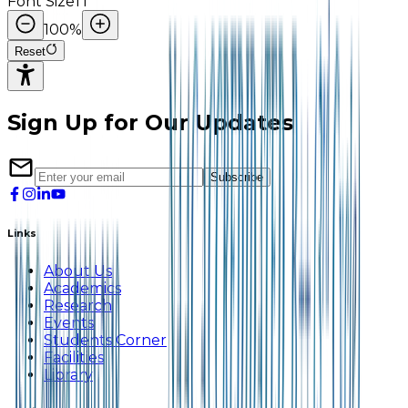
Font Size
TI
100
%
Reset
Sign Up for Our Updates
Subscribe
Links
About Us
Academics
Research
Events
Students Corner
Facilities
Library