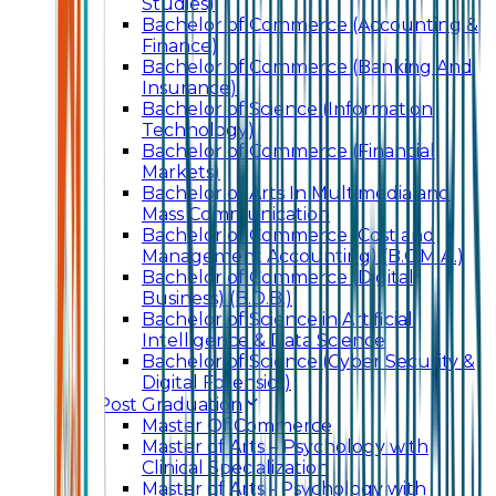
Studies)
Bachelor of Commerce (Accounting &
Finance)
Bachelor of Commerce (Banking And
Insurance)
Bachelor of Science (Information
Technology)
Bachelor of Commerce (Financial
Markets)
Bachelor of Arts In Multimedia and
Mass Communication
Bachelor of Commerce (Cost and
Management Accounting) (B.C.M.A.)
Bachelor of Commerce (Digital
Business) (B.D.B.)
Bachelor of Science in Artificial
Intelligence & Data Science
Bachelor of Science (Cyber Security &
Digital Forensics)
Post Graduation
Master Of Commerce
Master of Arts – Psychology with
Clinical Specialization
Master of Arts - Psychology with