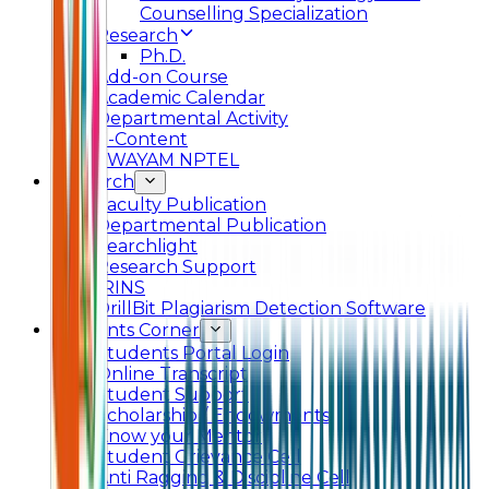
Counselling Specialization
Research
Ph.D.
Add-on Course
Academic Calendar
Departmental Activity
E-Content
SWAYAM NPTEL
Research
Faculty Publication
Departmental Publication
Searchlight
Research Support
IRINS
DrillBit Plagiarism Detection Software
Students Corner
Students Portal Login
Online Transcript
Student Support
Scholarship / Endowments
Know your Mentor
Student Grievance Cell
Anti Ragging & Discipline Cell