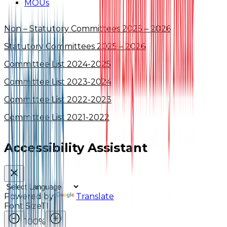
MOUs
Non – Statutory Committees 2025 – 2026
Statutory Committees 2025 – 2026
Committee List 2024-2025
Committee List 2023-2024
Committee List 2022-2023
Committee List 2021-2022
Accessibility Assistant
Powered by
Translate
Font Size
TI
100
%