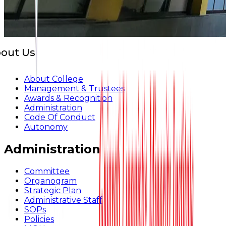
out Us
About College
Management & Trustees
Awards & Recognition
Administration
Code Of Conduct
Autonomy
Administration
Committee
Organogram
Strategic Plan
Administrative Staff
SOPs
Policies