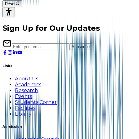
Reset
Sign Up for Our Updates
Subscribe
Links
About Us
Academics
Research
Events
Students Corner
Facilities
Library
Admission