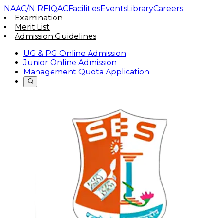
NAAC/NIRF
IQAC
Facilities
Events
Library
Careers
Examination
Merit List
Admission Guidelines
UG & PG Online Admission
Junior Online Admission
Management Quota Application