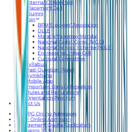
Internal Committee
Placement Cell
Alumni
Join
BFM Stockers’ Association
DLLE
Marathi Vangmay Mandal
National Cadet Corps (N.C.C)
National Service Scheme (N.S.S.)
Entrepreneurship Cell
Cultural Committee
Syllabus
Past Question Paper
Gymkhana
Mobile App
Important Days Celebration
Rules and Regulations
Orientation Program
Contact Us
UG & PG Online Admission
Junior Online Admission
Management Quota Application
Admissions 2026