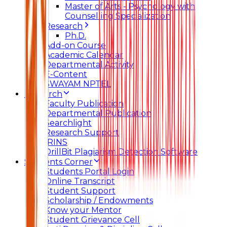
Master of Arts - Psychology with
Counselling Specialization
Research
Ph.D.
Add-on Course
Academic Calendar
Departmental Activity
E-Content
SWAYAM NPTEL
Research
Faculty Publication
Departmental Publication
Searchlight
Research Support
IRINS
DrillBit Plagiarism Detection Software
Students Corner
Students Portal Login
Online Transcript
Student Support
Scholarship / Endowments
Know your Mentor
Student Grievance Cell