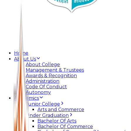
Home
About Us
About College
Management & Trustees
Awards & Recognition
Administration
Code Of Conduct
Autonomy
Academics
Junior College
Arts and Commerce
Under Graduation
Bachelor Of Arts
Bachelor Of Commerce