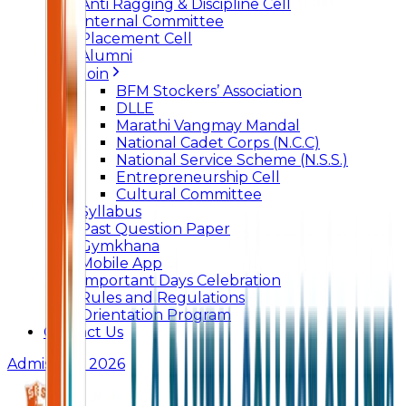
Anti Ragging & Discipline Cell
Internal Committee
Placement Cell
Alumni
Join
BFM Stockers’ Association
DLLE
Marathi Vangmay Mandal
National Cadet Corps (N.C.C)
National Service Scheme (N.S.S.)
Entrepreneurship Cell
Cultural Committee
Syllabus
Past Question Paper
Gymkhana
Mobile App
Important Days Celebration
Rules and Regulations
Orientation Program
Contact Us
Admissions 2026