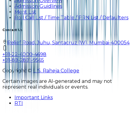
Admission Overview
Admission Guidlines
Merit List
Roll Call List / Time Table / PRN List / Defaulters
Contact Us
Relief Road, Juhu, Santacruz (W), Mumbai-400054
+91-22-4000-4698
+91-89-2891-9565
Copyright ©
L. S. Raheja College
Certain images are AI-generated and may not
represent real individuals or events.
Important Links
RTI