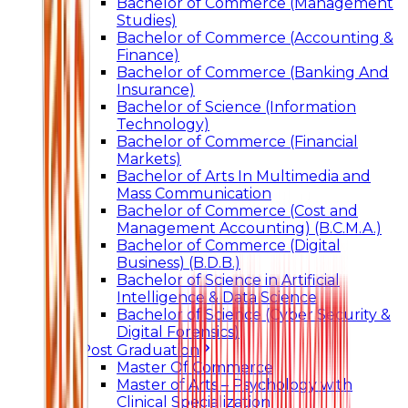
Bachelor of Commerce (Management
Studies)
Bachelor of Commerce (Accounting &
Finance)
Bachelor of Commerce (Banking And
Insurance)
Bachelor of Science (Information
Technology)
Bachelor of Commerce (Financial
Markets)
Bachelor of Arts In Multimedia and
Mass Communication
Bachelor of Commerce (Cost and
Management Accounting) (B.C.M.A.)
Bachelor of Commerce (Digital
Business) (B.D.B.)
Bachelor of Science in Artificial
Intelligence & Data Science
Bachelor of Science (Cyber Security &
Digital Forensics)
Post Graduation
Master Of Commerce
Master of Arts – Psychology with
Clinical Specialization