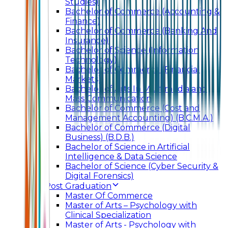
Studies)
Bachelor of Commerce (Accounting &
Finance)
Bachelor of Commerce (Banking And
Insurance)
Bachelor of Science (Information
Technology)
Bachelor of Commerce (Financial
Markets)
Bachelor of Arts In Multimedia and
Mass Communication
Bachelor of Commerce (Cost and
Management Accounting) (B.C.M.A.)
Bachelor of Commerce (Digital
Business) (B.D.B.)
Bachelor of Science in Artificial
Intelligence & Data Science
Bachelor of Science (Cyber Security &
Digital Forensics)
Post Graduation
Master Of Commerce
Master of Arts – Psychology with
Clinical Specialization
Master of Arts - Psychology with