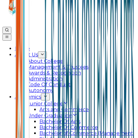
Home
About Us
About College
Management & Trustees
Awards & Recognition
Administration
Code Of Conduct
Autonomy
Academics
Junior College
Arts and Commerce
Under Graduation
Bachelor Of Arts
Bachelor Of Commerce
Bachelor of Commerce (Management