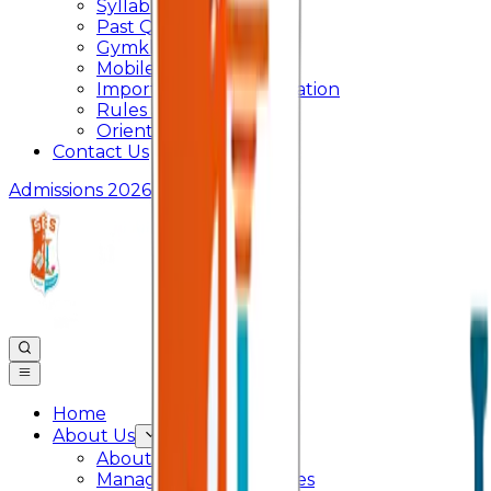
Syllabus
Past Question Paper
Gymkhana
Mobile App
Important Days Celebration
Rules and Regulations
Orientation Program
Contact Us
Admissions 2026
Home
About Us
About College
Management & Trustees