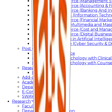
Bachelor of Commerce (Management St
Bachelor of Commerce (Accounting & F
Bachelor of Commerce (Banking And In
Bachelor of Science (Information Techn
Bachelor of Commerce (Financial Marke
Bachelor of Arts In Multimedia and Ma
Bachelor of Commerce (Cost and Manag
Bachelor of Commerce (Digital Business)
Bachelor of Science in Artificial Intelli
Bachelor of Science (Cyber Security & Di
Post Graduation
Master Of Commerce
Master of Arts – Psychology with Clinical
Master of Arts - Psychology with Counsel
Research
Ph.D.
Add-on Course
Academic Calendar
Departmental Activity
E-Content
SWAYAM NPTEL
Research
Faculty Publication
Departmental Publication