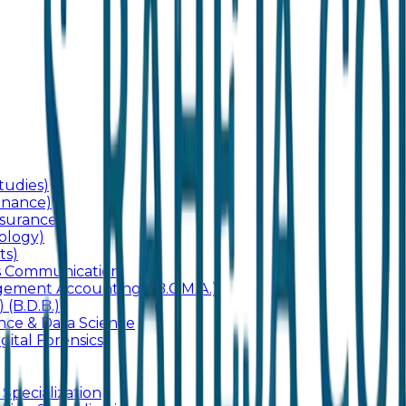
udies)
inance)
surance)
ology)
ts)
ss Communication
ement Accounting) (B.C.M.A.)
 (B.D.B.)
gence & Data Science
gital Forensics)
 Specialization