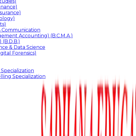
udies)
inance)
surance)
ology)
ts)
ss Communication
ement Accounting) (B.C.M.A.)
 (B.D.B.)
gence & Data Science
gital Forensics)
 Specialization
ling Specialization