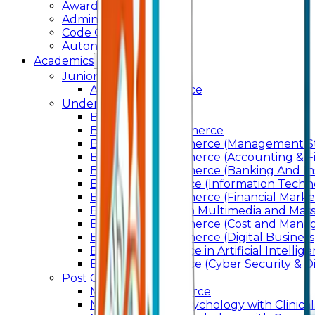
Awards & Recognition
Administration
Code Of Conduct
Autonomy
Academics
Junior College
Arts and Commerce
Under Graduation
Bachelor Of Arts
Bachelor Of Commerce
Bachelor of Commerce (Management St
Bachelor of Commerce (Accounting & F
Bachelor of Commerce (Banking And In
Bachelor of Science (Information Techn
Bachelor of Commerce (Financial Marke
Bachelor of Arts In Multimedia and Ma
Bachelor of Commerce (Cost and Manag
Bachelor of Commerce (Digital Business)
Bachelor of Science in Artificial Intelli
Bachelor of Science (Cyber Security & Di
Post Graduation
Master Of Commerce
Master of Arts – Psychology with Clinical