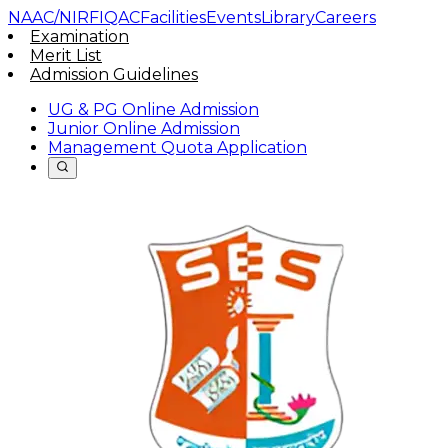
NAAC/NIRF
IQAC
Facilities
Events
Library
Careers
Examination
Merit List
Admission Guidelines
UG & PG Online Admission
Junior Online Admission
Management Quota Application