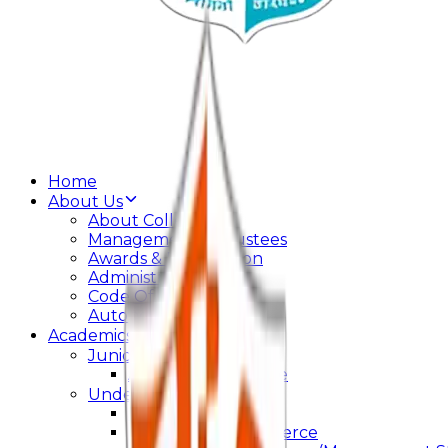
Home
About Us
About College
Management & Trustees
Awards & Recognition
Administration
Code Of Conduct
Autonomy
Academics
Junior College
Arts and Commerce
Under Graduation
Bachelor Of Arts
Bachelor Of Commerce