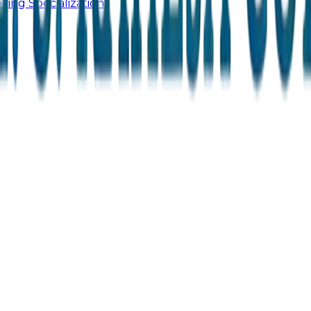
ling Specialization