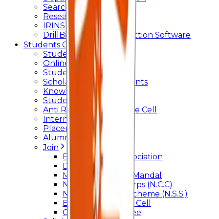
Searchlight
Research Support
IRINS
DrillBit Plagiarism Detection Software
Students Corner
Students Portal Login
Online Transcript
Student Support
Scholarship / Endowments
Know your Mentor
Student Grievance Cell
Anti Ragging & Discipline Cell
Internal Committee
Placement Cell
Alumni
Join
BFM Stockers’ Association
DLLE
Marathi Vangmay Mandal
National Cadet Corps (N.C.C)
National Service Scheme (N.S.S.)
Entrepreneurship Cell
Cultural Committee