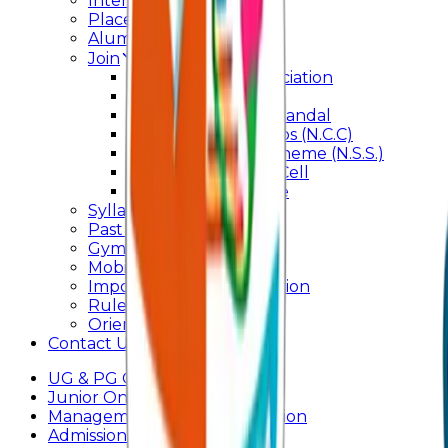
Internal Committee
Placement Cell
Alumni
Join
BFM Stockers’ Association
DLLE
Marathi Vangmay Mandal
National Cadet Corps (N.C.C)
National Service Scheme (N.S.S.)
Entrepreneurship Cell
Cultural Committee
Syllabus
Past Question Paper
Gymkhana
Mobile App
Important Days Celebration
Rules and Regulations
Orientation Program
Contact Us
UG & PG Online Admission
Junior Online Admission
Management Quota Application
Admissions 2026